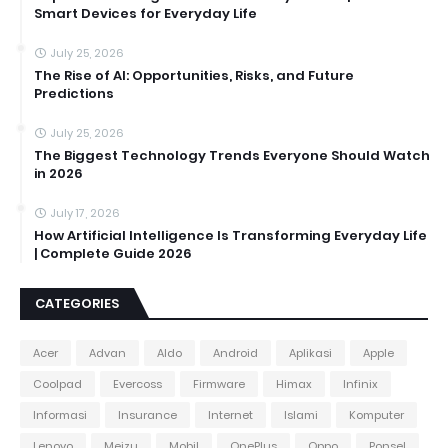
Smart Devices for Everyday Life
July 25, 2026
The Rise of AI: Opportunities, Risks, and Future
Predictions
July 25, 2026
The Biggest Technology Trends Everyone Should Watch
in 2026
July 17, 2026
How Artificial Intelligence Is Transforming Everyday Life
| Complete Guide 2026
CATEGORIES
Acer
Advan
Aldo
Android
Aplikasi
Apple
Coolpad
Evercoss
Firmware
Himax
Infinix
Informasi
Insurance
Internet
Islami
Komputer
Lenovo
Meizu
Mobil
OnePlus
Oppo
Ponsel