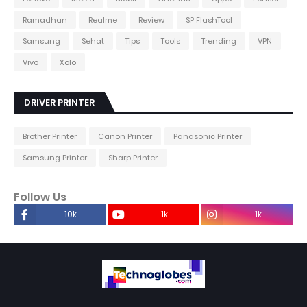
Ramadhan
Realme
Review
SP FlashTool
Samsung
Sehat
Tips
Tools
Trending
VPN
Vivo
Xolo
DRIVER PRINTER
Brother Printer
Canon Printer
Panasonic Printer
Samsung Printer
Sharp Printer
Follow Us
10k
1k
1k