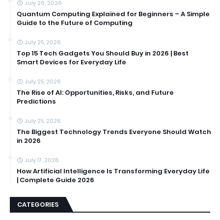
July 26, 2026
Quantum Computing Explained for Beginners – A Simple
Guide to the Future of Computing
July 25, 2026
Top 15 Tech Gadgets You Should Buy in 2026 | Best
Smart Devices for Everyday Life
July 25, 2026
The Rise of AI: Opportunities, Risks, and Future
Predictions
July 25, 2026
The Biggest Technology Trends Everyone Should Watch
in 2026
July 17, 2026
How Artificial Intelligence Is Transforming Everyday Life
| Complete Guide 2026
CATEGORIES