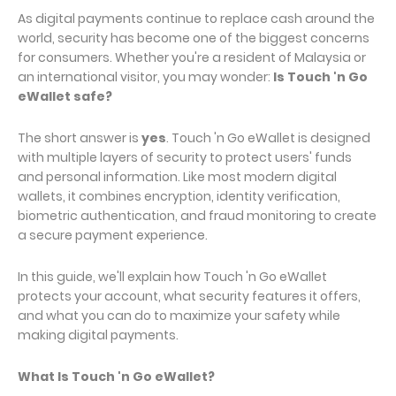
As digital payments continue to replace cash around the
world, security has become one of the biggest concerns
for consumers. Whether you're a resident of Malaysia or
an international visitor, you may wonder:
Is Touch 'n Go
eWallet safe?
The short answer is
yes
. Touch 'n Go eWallet is designed
with multiple layers of security to protect users' funds
and personal information. Like most modern digital
wallets, it combines encryption, identity verification,
biometric authentication, and fraud monitoring to create
a secure payment experience.
In this guide, we'll explain how Touch 'n Go eWallet
protects your account, what security features it offers,
and what you can do to maximize your safety while
making digital payments.
What Is Touch 'n Go eWallet?