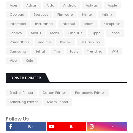
Acer
Advan
Aldo
Android
Aplikasi
Apple
Coolpad
Evercoss
Firmware
Himax
Infinix
Informasi
Insurance
Internet
Islami
Komputer
Lenovo
Meizu
Mobil
OnePlus
Oppo
Ponsel
Ramadhan
Realme
Review
SP FlashTool
Samsung
Sehat
Tips
Tools
Trending
VPN
Vivo
Xolo
DRIVER PRINTER
Brother Printer
Canon Printer
Panasonic Printer
Samsung Printer
Sharp Printer
Follow Us
10k
1k
1k