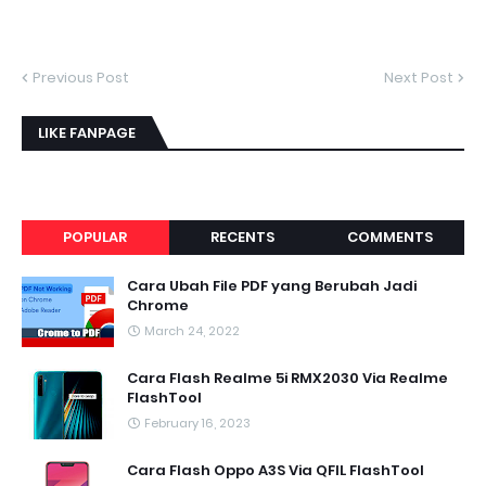
Previous Post
Next Post
LIKE FANPAGE
POPULAR
RECENTS
COMMENTS
Cara Ubah File PDF yang Berubah Jadi
Chrome
March 24, 2022
Cara Flash Realme 5i RMX2030 Via Realme
FlashTool
February 16, 2023
Cara Flash Oppo A3S Via QFIL FlashTool