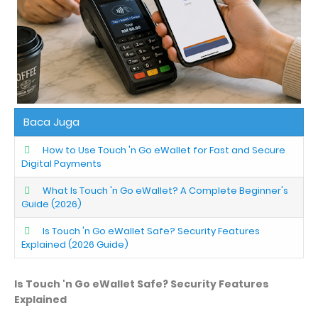
Baca Juga
How to Use Touch 'n Go eWallet for Fast and Secure
Digital Payments
What Is Touch 'n Go eWallet? A Complete Beginner's
Guide (2026)
Is Touch 'n Go eWallet Safe? Security Features
Explained (2026 Guide)
Is Touch 'n Go eWallet Safe? Security Features
Explained