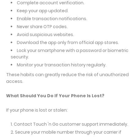
Complete account verification.
Keep your app updated.
Enable transaction notifications.
Never share OTP codes.
Avoid suspicious websites.
Download the app only from official app stores.
Lock your smartphone with a password or biometric
security.
Monitor your transaction history regularly.
These habits can greatly reduce the risk of unauthorized
access.
What Should You Do If Your Phone Is Lost?
If your phone is lost or stolen:
Contact Touch 'n Go customer support immediately.
Secure your mobile number through your carrier if