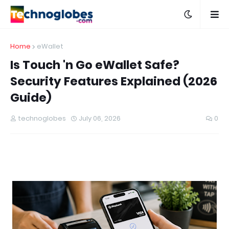
Home
eWallet
Is Touch 'n Go eWallet Safe?
Security Features Explained (2026
Guide)
technoglobes
July 06, 2026
0