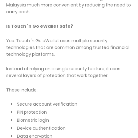
Malaysia much more convenient by reducing the need to
carry cash.
Is Touch 'n Go eWallet Safe?
Yes. Touch 'n Go eWallet uses multiple security
technologies that are common among trusted financial
technology platforms.
Instead of relying on a single security feature, it uses
several layers of protection that work together.
These include:
Secure account verification
PIN protection
Biometric login
Device authentication
Data encryption