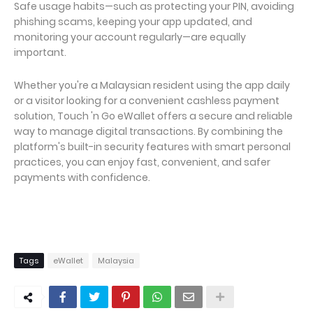
Safe usage habits—such as protecting your PIN, avoiding
phishing scams, keeping your app updated, and
monitoring your account regularly—are equally
important.
Whether you're a Malaysian resident using the app daily
or a visitor looking for a convenient cashless payment
solution, Touch 'n Go eWallet offers a secure and reliable
way to manage digital transactions. By combining the
platform's built-in security features with smart personal
practices, you can enjoy fast, convenient, and safer
payments with confidence.
Tags
eWallet
Malaysia