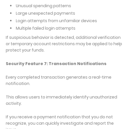
Unusual spending patterns
Large unexpected payments
Login attempts from unfamiliar devices
Multiple failed login attempts
If suspicious behavior is detected, additional verification
or temporary account restrictions may be applied to help
protect your funds.
Security Feature 7: Transaction Notifications
Every completed transaction generates a real-time
notification.
This allows users to immediately identify unauthorized
activity.
If you receive a payment notification that you do not
recognize, you can quickly investigate and report the