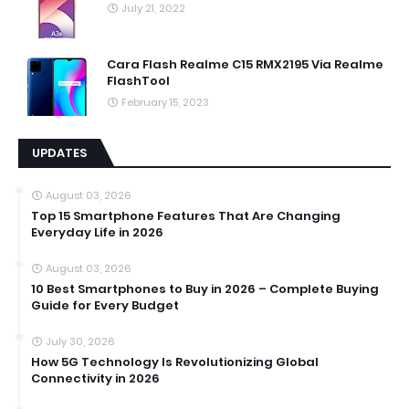
July 21, 2022
Cara Flash Realme C15 RMX2195 Via Realme
FlashTool
February 15, 2023
UPDATES
August 03, 2026
Top 15 Smartphone Features That Are Changing
Everyday Life in 2026
August 03, 2026
10 Best Smartphones to Buy in 2026 – Complete Buying
Guide for Every Budget
July 30, 2026
How 5G Technology Is Revolutionizing Global
Connectivity in 2026