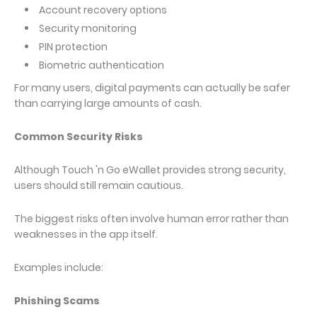
Account recovery options
Security monitoring
PIN protection
Biometric authentication
For many users, digital payments can actually be safer
than carrying large amounts of cash.
Common Security Risks
Although Touch 'n Go eWallet provides strong security,
users should still remain cautious.
The biggest risks often involve human error rather than
weaknesses in the app itself.
Examples include:
Phishing Scams