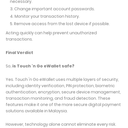
necessary.
Change important account passwords.
Monitor your transaction history.
Remove access from the lost device if possible.
Acting quickly can help prevent unauthorized
transactions.
Final Verdict
So,
is Touch 'n Go eWallet safe?
Yes. Touch 'n Go eWallet uses multiple layers of security,
including identity verification, PIN protection, biometric
authentication, encryption, secure device management,
transaction monitoring, and fraud detection. These
features make it one of the more secure digital payment
solutions available in Malaysia.
However, technology alone cannot eliminate every risk.