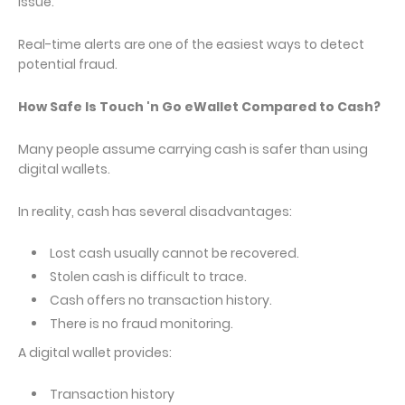
issue.
Real-time alerts are one of the easiest ways to detect
potential fraud.
How Safe Is Touch 'n Go eWallet Compared to Cash?
Many people assume carrying cash is safer than using
digital wallets.
In reality, cash has several disadvantages:
Lost cash usually cannot be recovered.
Stolen cash is difficult to trace.
Cash offers no transaction history.
There is no fraud monitoring.
A digital wallet provides:
Transaction history