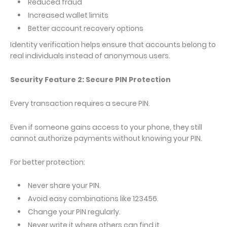
Reduced fraud
Increased wallet limits
Better account recovery options
Identity verification helps ensure that accounts belong to
real individuals instead of anonymous users.
Security Feature 2: Secure PIN Protection
Every transaction requires a secure PIN.
Even if someone gains access to your phone, they still
cannot authorize payments without knowing your PIN.
For better protection:
Never share your PIN.
Avoid easy combinations like 123456.
Change your PIN regularly.
Never write it where others can find it.