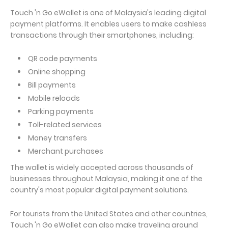
Touch 'n Go eWallet is one of Malaysia's leading digital
payment platforms. It enables users to make cashless
transactions through their smartphones, including:
QR code payments
Online shopping
Bill payments
Mobile reloads
Parking payments
Toll-related services
Money transfers
Merchant purchases
The wallet is widely accepted across thousands of
businesses throughout Malaysia, making it one of the
country's most popular digital payment solutions.
For tourists from the United States and other countries,
Touch 'n Go eWallet can also make traveling around