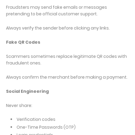
Fraudsters may send fake emails or messages
pretending to be official customer support.
Always verify the sender before clicking any links.
Fake QR Codes
Scammers sometimes replace legitimate QR codes with
fraudulent ones.
Always confirm the merchant before making a payment.
Social Engineering
Never share:
Verification codes
One-Time Passwords (OTP)