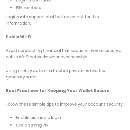
Login credentials
PIN numbers
Legitimate support staff will never ask for this
information.
Public Wi-Fi
Avoid conducting financial transactions over unsecured
public Wi-Fi networks whenever possible.
Using mobile data or a trusted private network is
generally safer.
Best Practices for Keeping Your Wallet Secure
Follow these simple tips to improve your account security:
Enable biometric login.
Use a strong PIN.