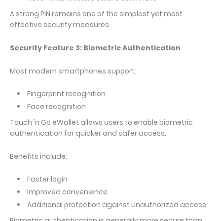
A strong PIN remains one of the simplest yet most
effective security measures.
Security Feature 3: Biometric Authentication
Most modern smartphones support:
Fingerprint recognition
Face recognition
Touch 'n Go eWallet allows users to enable biometric
authentication for quicker and safer access.
Benefits include:
Faster login
Improved convenience
Additional protection against unauthorized access
Biometric authentication is generally more secure than