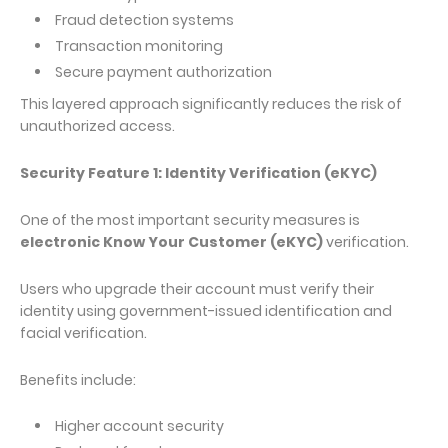
Fraud detection systems
Transaction monitoring
Secure payment authorization
This layered approach significantly reduces the risk of
unauthorized access.
Security Feature 1: Identity Verification (eKYC)
One of the most important security measures is
electronic Know Your Customer (eKYC)
verification.
Users who upgrade their account must verify their
identity using government-issued identification and
facial verification.
Benefits include:
Higher account security