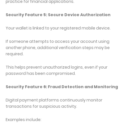
practice for financial applications.
Security Feature 5: Secure Device Authorization
Your wallet is linked to your registered mobile device.
If someone attempts to access your account using
another phone, additional verification steps may be
required.
This helps prevent unauthorized logins, even if your
password has been compromised.
Security Feature 6: Fraud Detection and Monitoring
Digital payment platforms continuously monitor
transactions for suspicious activity.
Examples include: