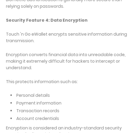
relying solely on passwords.
Security Feature 4: Data Encryption
Touch 'n Go eWallet encrypts sensitive information during
transmission.
Encryption converts financial data into unreadable code,
making it extremely difficult for hackers to intercept or
understand.
This protects information such as:
Personal details
Payment information
Transaction records
Account credentials
Encryption is considered an industry-standard security