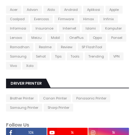
Acer
Advan
Aldo
Android
Aplikasi
Apple
Coolpad
Evercoss
Firmware
Himax
Infinix
Informasi
Insurance
Internet
Islami
Komputer
Lenovo
Meizu
Mobil
OnePlus
Oppo
Ponsel
Ramadhan
Realme
Review
SP FlashTool
Samsung
Sehat
Tips
Tools
Trending
VPN
Vivo
Xolo
DRIVER PRINTER
Brother Printer
Canon Printer
Panasonic Printer
Samsung Printer
Sharp Printer
Follow Us
10k
1k
1k