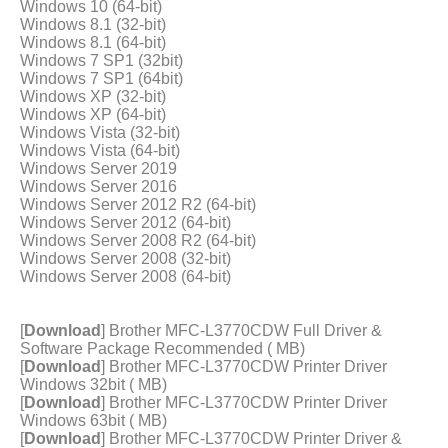
Windows 10 (64-bit)
Windows 8.1 (32-bit)
Windows 8.1 (64-bit)
Windows 7 SP1 (32bit)
Windows 7 SP1 (64bit)
Windows XP (32-bit)
Windows XP (64-bit)
Windows Vista (32-bit)
Windows Vista (64-bit)
Windows Server 2019
Windows Server 2016
Windows Server 2012 R2 (64-bit)
Windows Server 2012 (64-bit)
Windows Server 2008 R2 (64-bit)
Windows Server 2008 (32-bit)
Windows Server 2008 (64-bit)
[
Download
] Brother MFC-L3770CDW Full Driver &
Software Package Recommended ( MB)
[
Download
] Brother MFC-L3770CDW Printer Driver
Windows 32bit ( MB)
[
Download
] Brother MFC-L3770CDW Printer Driver
Windows 63bit ( MB)
[
Download
] Brother MFC-L3770CDW Printer Driver &