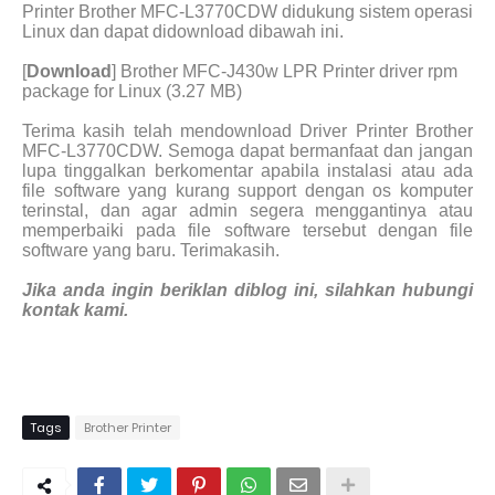
Printer Brother MFC-L3770CDW didukung sistem operasi
Linux dan dapat didownload dibawah ini.
[
Download
] Brother MFC-J430w LPR Printer driver rpm
package for Linux (3.27 MB)
Terima kasih telah mendownload Driver Printer Brother
MFC-L3770CDW. Semoga dapat bermanfaat dan jangan
lupa tinggalkan berkomentar apabila instalasi atau ada
file software yang kurang support dengan os komputer
terinstal, dan agar admin segera menggantinya atau
memperbaiki pada file software tersebut dengan file
software yang baru. Terimakasih.
Jika anda ingin beriklan diblog ini, silahkan hubungi
kontak kami.
Tags
Brother Printer