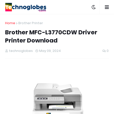
Home
Brother Printer
Brother MFC-L3770CDW Driver
Printer Download
technoglobes
May 09, 2024
0