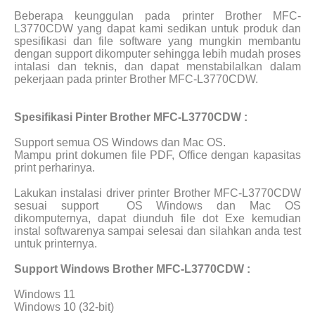
Beberapa keunggulan pada printer Brother MFC-
L3770CDW yang dapat kami sedikan untuk produk dan
spesifikasi dan file software yang mungkin membantu
dengan support dikomputer sehingga lebih mudah proses
intalasi dan teknis, dan dapat menstabilalkan dalam
pekerjaan pada printer Brother MFC-L3770CDW.
Spesifikasi Pinter Brother MFC-L3770CDW :
Support semua OS Windows dan Mac OS.
Mampu print dokumen file PDF, Office dengan kapasitas
print perharinya.
Lakukan instalasi driver printer Brother MFC-L3770CDW
sesuai support
OS Windows dan Mac OS
dikomputernya, dapat diunduh file dot Exe kemudian
instal softwarenya sampai selesai dan silahkan anda test
untuk printernya.
Support Windows Brother MFC-L3770CDW :
Windows 11
Windows 10 (32-bit)