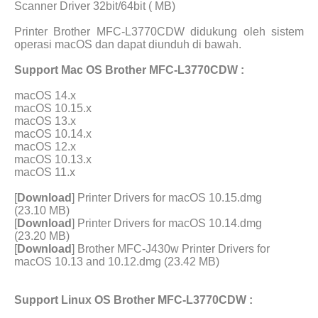
Scanner Driver 32bit/64bit ( MB)
Printer Brother MFC-L3770CDW didukung oleh sistem
operasi macOS dan dapat diunduh di bawah.
Support Mac OS Brother MFC-L3770CDW :
macOS 14.x
macOS 10.15.x
macOS 13.x
macOS 10.14.x
macOS 12.x
macOS 10.13.x
macOS 11.x
[
Download
] Printer Drivers for macOS 10.15.dmg
(23.10 MB)
[
Download
] Printer Drivers for macOS 10.14.dmg
(23.20 MB)
[
Download
] Brother MFC-J430w Printer Drivers for
macOS 10.13 and 10.12.dmg (23.42 MB)
Support Linux OS Brother MFC-L3770CDW :