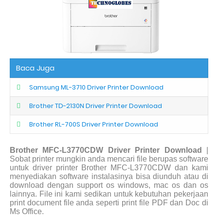
Baca Juga
Samsung ML-3710 Driver Printer Download
Brother TD-2130N Driver Printer Download
Brother RL-700S Driver Printer Download
Brother MFC-L3770CDW Driver Printer Download
|
Sobat printer mungkin anda mencari file berupas software
untuk driver printer Brother MFC-L3770CDW dan kami
menyediakan software instalasinya bisa diunduh atau di
download dengan support os windows, mac os dan os
lainnya. File ini kami sedikan untuk kebutuhan pekerjaan
print document file anda seperti print file PDF dan Doc di
Ms Office.