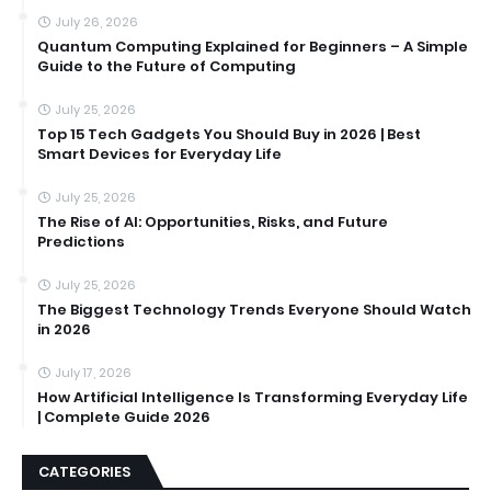
July 26, 2026
Quantum Computing Explained for Beginners – A Simple
Guide to the Future of Computing
July 25, 2026
Top 15 Tech Gadgets You Should Buy in 2026 | Best
Smart Devices for Everyday Life
July 25, 2026
The Rise of AI: Opportunities, Risks, and Future
Predictions
July 25, 2026
The Biggest Technology Trends Everyone Should Watch
in 2026
July 17, 2026
How Artificial Intelligence Is Transforming Everyday Life
| Complete Guide 2026
CATEGORIES