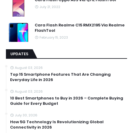
July 21, 2022
Cara Flash Realme C15 RMX2195 Via Realme
FlashTool
February 15, 2023
UPDATES
August 03, 2026
Top 15 Smartphone Features That Are Changing
Everyday Life in 2026
August 03, 2026
10 Best Smartphones to Buy in 2026 – Complete Buying
Guide for Every Budget
July 30, 2026
How 5G Technology Is Revolutionizing Global
Connectivity in 2026