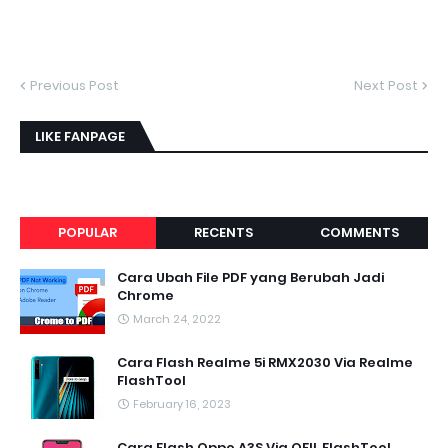
Previous Post
Next Post
LIKE FANPAGE
POPULAR
RECENTS
COMMENTS
Cara Ubah File PDF yang Berubah Jadi
Chrome
March 24, 2022
Cara Flash Realme 5i RMX2030 Via Realme
FlashTool
February 16, 2023
Cara Flash Oppo A3S Via QFIL FlashTool