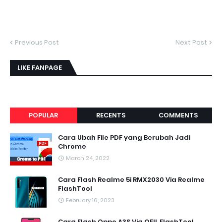
Previous Post
Next Post
LIKE FANPAGE
POPULAR
RECENTS
COMMENTS
Cara Ubah File PDF yang Berubah Jadi
Chrome
March 24, 2022
Cara Flash Realme 5i RMX2030 Via Realme
FlashTool
February 16, 2023
Cara Flash Oppo A3S Via QFIL FlashTool