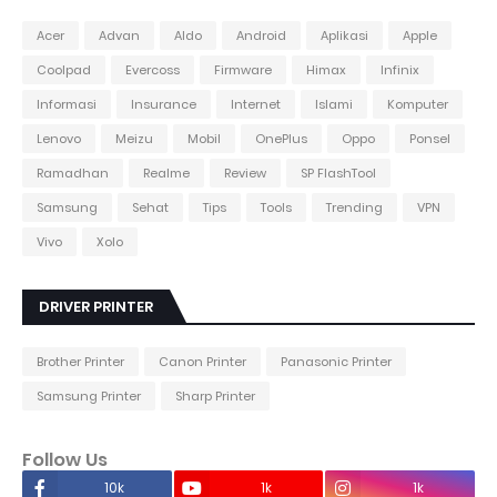
Acer
Advan
Aldo
Android
Aplikasi
Apple
Coolpad
Evercoss
Firmware
Himax
Infinix
Informasi
Insurance
Internet
Islami
Komputer
Lenovo
Meizu
Mobil
OnePlus
Oppo
Ponsel
Ramadhan
Realme
Review
SP FlashTool
Samsung
Sehat
Tips
Tools
Trending
VPN
Vivo
Xolo
DRIVER PRINTER
Brother Printer
Canon Printer
Panasonic Printer
Samsung Printer
Sharp Printer
Follow Us
10k
1k
1k