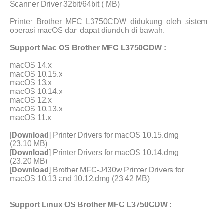
Scanner Driver 32bit/64bit ( MB)
Printer Brother MFC L3750CDW didukung oleh sistem
operasi macOS dan dapat diunduh di bawah.
Support Mac OS Brother MFC L3750CDW :
macOS 14.x
macOS 10.15.x
macOS 13.x
macOS 10.14.x
macOS 12.x
macOS 10.13.x
macOS 11.x
[
Download
] Printer Drivers for macOS 10.15.dmg
(23.10 MB)
[
Download
] Printer Drivers for macOS 10.14.dmg
(23.20 MB)
[
Download
] Brother MFC-J430w Printer Drivers for
macOS 10.13 and 10.12.dmg (23.42 MB)
Support Linux OS Brother MFC L3750CDW :