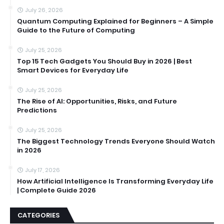
July 26, 2026
Quantum Computing Explained for Beginners – A Simple
Guide to the Future of Computing
July 25, 2026
Top 15 Tech Gadgets You Should Buy in 2026 | Best
Smart Devices for Everyday Life
July 25, 2026
The Rise of AI: Opportunities, Risks, and Future
Predictions
July 25, 2026
The Biggest Technology Trends Everyone Should Watch
in 2026
July 17, 2026
How Artificial Intelligence Is Transforming Everyday Life
| Complete Guide 2026
CATEGORIES