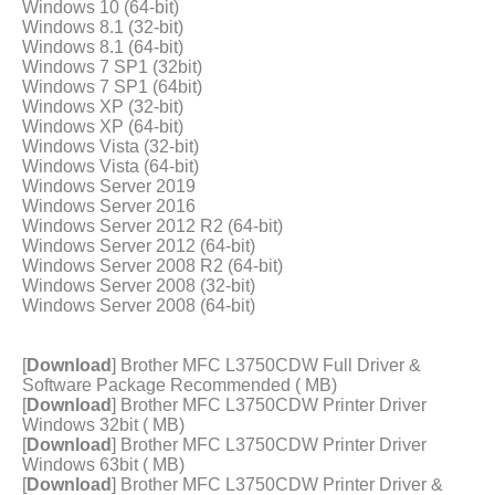
Windows 10 (64-bit)
Windows 8.1 (32-bit)
Windows 8.1 (64-bit)
Windows 7 SP1 (32bit)
Windows 7 SP1 (64bit)
Windows XP (32-bit)
Windows XP (64-bit)
Windows Vista (32-bit)
Windows Vista (64-bit)
Windows Server 2019
Windows Server 2016
Windows Server 2012 R2 (64-bit)
Windows Server 2012 (64-bit)
Windows Server 2008 R2 (64-bit)
Windows Server 2008 (32-bit)
Windows Server 2008 (64-bit)
[
Download
] Brother MFC L3750CDW Full Driver &
Software Package Recommended ( MB)
[
Download
] Brother MFC L3750CDW Printer Driver
Windows 32bit ( MB)
[
Download
] Brother MFC L3750CDW Printer Driver
Windows 63bit ( MB)
[
Download
] Brother MFC L3750CDW Printer Driver &