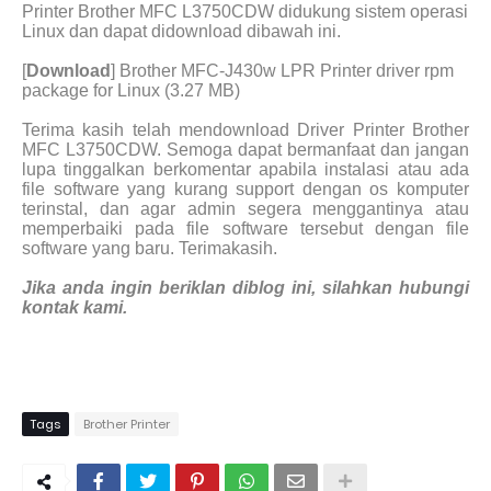
Printer Brother MFC L3750CDW didukung sistem operasi
Linux dan dapat didownload dibawah ini.
[
Download
] Brother MFC-J430w LPR Printer driver rpm
package for Linux (3.27 MB)
Terima kasih telah mendownload Driver Printer Brother
MFC L3750CDW. Semoga dapat bermanfaat dan jangan
lupa tinggalkan berkomentar apabila instalasi atau ada
file software yang kurang support dengan os komputer
terinstal, dan agar admin segera menggantinya atau
memperbaiki pada file software tersebut dengan file
software yang baru. Terimakasih.
Jika anda ingin beriklan diblog ini, silahkan hubungi
kontak kami.
Tags
Brother Printer