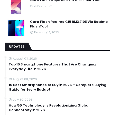
July 21, 2022
Cara Flash Realme C15 RMX2195 Via Realme
FlashTool
February 15, 2023
UPDATES
August 03, 2026
Top 15 Smartphone Features That Are Changing
Everyday Life in 2026
August 03, 2026
10 Best Smartphones to Buy in 2026 – Complete Buying
Guide for Every Budget
July 30, 2026
How 5G Technology Is Revolutionizing Global
Connectivity in 2026