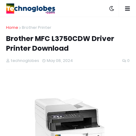
Home
Brother Printer
Brother MFC L3750CDW Driver
Printer Download
technoglobes
May 08, 2024
0