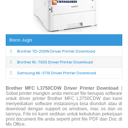
Baca Juga
Brother TD-2130N Driver Printer Download
Brother RL-700S Driver Printer Download
Samsung ML-3710 Driver Printer Download
Brother MFC L3750CDW Driver Printer Download
|
Sobat printer mungkin anda mencari file berupas software
untuk driver printer Brother MFC L3750CDW dan kami
menyediakan software instalasinya bisa diunduh atau di
download dengan support os windows, mac os dan os
lainnya. File ini kami sedikan untuk kebutuhan pekerjaan
print document file anda seperti print file PDF dan Doc di
Ms Office.