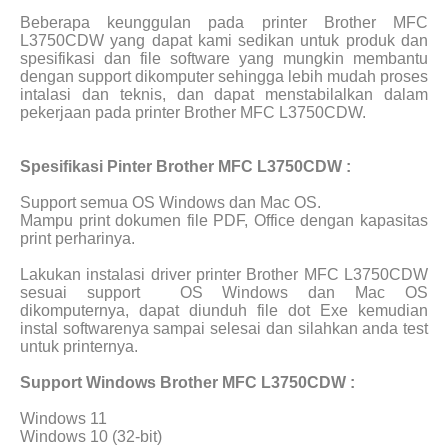
Beberapa keunggulan pada printer Brother MFC
L3750CDW yang dapat kami sedikan untuk produk dan
spesifikasi dan file software yang mungkin membantu
dengan support dikomputer sehingga lebih mudah proses
intalasi dan teknis, dan dapat menstabilalkan dalam
pekerjaan pada printer Brother MFC L3750CDW.
Spesifikasi Pinter Brother MFC L3750CDW :
Support semua OS Windows dan Mac OS.
Mampu print dokumen file PDF, Office dengan kapasitas
print perharinya.
Lakukan instalasi driver printer Brother MFC L3750CDW
sesuai support
OS Windows dan Mac OS
dikomputernya, dapat diunduh file dot Exe kemudian
instal softwarenya sampai selesai dan silahkan anda test
untuk printernya.
Support Windows Brother MFC L3750CDW :
Windows 11
Windows 10 (32-bit)