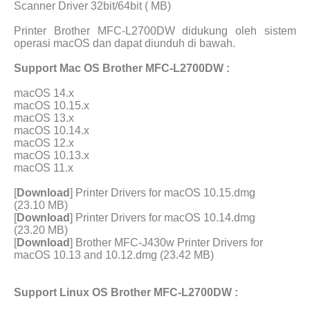
Scanner Driver 32bit/64bit ( MB)
Printer Brother MFC-L2700DW didukung oleh sistem
operasi macOS dan dapat diunduh di bawah.
Support Mac OS Brother MFC-L2700DW :
macOS 14.x
macOS 10.15.x
macOS 13.x
macOS 10.14.x
macOS 12.x
macOS 10.13.x
macOS 11.x
[
Download
] Printer Drivers for macOS 10.15.dmg
(23.10 MB)
[
Download
] Printer Drivers for macOS 10.14.dmg
(23.20 MB)
[
Download
] Brother MFC-J430w Printer Drivers for
macOS 10.13 and 10.12.dmg (23.42 MB)
Support Linux OS Brother MFC-L2700DW :