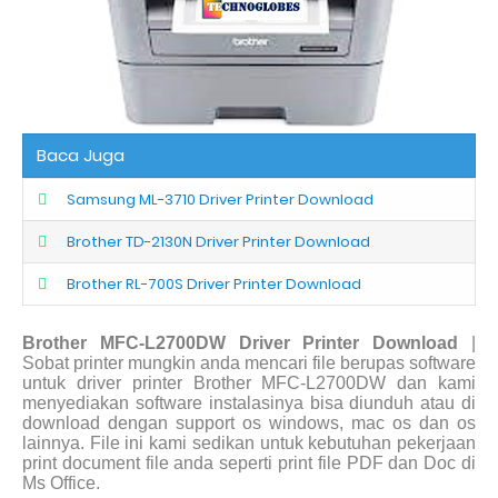
Baca Juga
Samsung ML-3710 Driver Printer Download
Brother TD-2130N Driver Printer Download
Brother RL-700S Driver Printer Download
Brother MFC-L2700DW Driver Printer Download
|
Sobat printer mungkin anda mencari file berupas software
untuk driver printer Brother MFC-L2700DW dan kami
menyediakan software instalasinya bisa diunduh atau di
download dengan support os windows, mac os dan os
lainnya. File ini kami sedikan untuk kebutuhan pekerjaan
print document file anda seperti print file PDF dan Doc di
Ms Office.