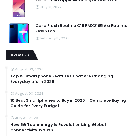
July 21, 2022
Cara Flash Realme C15 RMX2195 Via Realme
FlashTool
February 15, 2023
UPDATES
August 03, 2026
Top 15 Smartphone Features That Are Changing
Everyday Life in 2026
August 03, 2026
10 Best Smartphones to Buy in 2026 – Complete Buying
Guide for Every Budget
July 30, 2026
How 5G Technology Is Revolutionizing Global
Connectivity in 2026