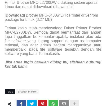
Printer Brother MFC-L2700DW didukung sistem operasi
Linux dan dapat didownload dibawah ini.
[
Download
] Brother MFC-J430w LPR Printer driver rpm
package for Linux (3.27 MB)
Terima kasih telah mendownload Driver Printer Brother
MFC-L2700DW. Semoga dapat bermanfaat dan jangan
lupa tinggalkan berkomentar apabila instalasi atau ada
file software yang kurang support dengan os komputer
terinstal, dan agar admin segera menggantinya atau
memperbaiki pada file software tersebut dengan file
software yang baru. Terimakasih.
Jika anda ingin beriklan diblog ini, silahkan hubungi
kontak kami.
Tags
Brother Printer