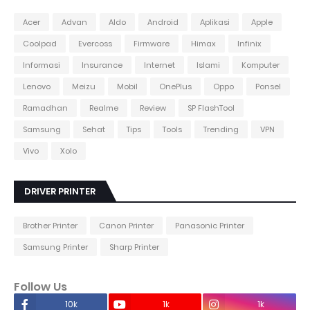
Acer
Advan
Aldo
Android
Aplikasi
Apple
Coolpad
Evercoss
Firmware
Himax
Infinix
Informasi
Insurance
Internet
Islami
Komputer
Lenovo
Meizu
Mobil
OnePlus
Oppo
Ponsel
Ramadhan
Realme
Review
SP FlashTool
Samsung
Sehat
Tips
Tools
Trending
VPN
Vivo
Xolo
DRIVER PRINTER
Brother Printer
Canon Printer
Panasonic Printer
Samsung Printer
Sharp Printer
Follow Us
10k
1k
1k