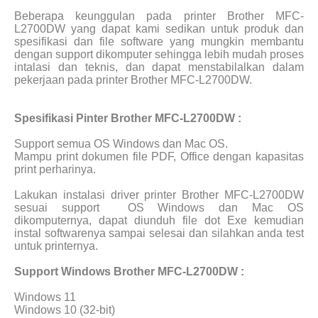
Beberapa keunggulan pada printer Brother MFC-
L2700DW yang dapat kami sedikan untuk produk dan
spesifikasi dan file software yang mungkin membantu
dengan support dikomputer sehingga lebih mudah proses
intalasi dan teknis, dan dapat menstabilalkan dalam
pekerjaan pada printer Brother MFC-L2700DW.
Spesifikasi Pinter Brother MFC-L2700DW :
Support semua OS Windows dan Mac OS.
Mampu print dokumen file PDF, Office dengan kapasitas
print perharinya.
Lakukan instalasi driver printer Brother MFC-L2700DW
sesuai support
OS Windows dan Mac OS
dikomputernya, dapat diunduh file dot Exe kemudian
instal softwarenya sampai selesai dan silahkan anda test
untuk printernya.
Support Windows Brother MFC-L2700DW :
Windows 11
Windows 10 (32-bit)