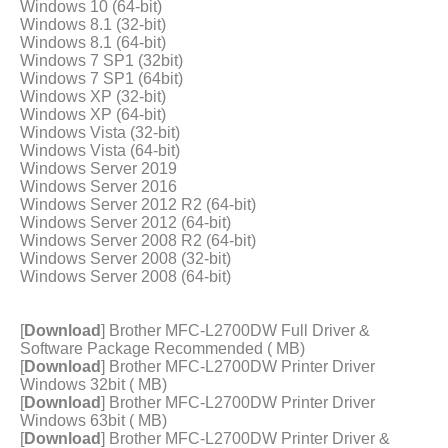
Windows 10 (64-bit)
Windows 8.1 (32-bit)
Windows 8.1 (64-bit)
Windows 7 SP1 (32bit)
Windows 7 SP1 (64bit)
Windows XP (32-bit)
Windows XP (64-bit)
Windows Vista (32-bit)
Windows Vista (64-bit)
Windows Server 2019
Windows Server 2016
Windows Server 2012 R2 (64-bit)
Windows Server 2012 (64-bit)
Windows Server 2008 R2 (64-bit)
Windows Server 2008 (32-bit)
Windows Server 2008 (64-bit)
[
Download
] Brother MFC-L2700DW Full Driver &
Software Package Recommended ( MB)
[
Download
] Brother MFC-L2700DW Printer Driver
Windows 32bit ( MB)
[
Download
] Brother MFC-L2700DW Printer Driver
Windows 63bit ( MB)
[
Download
] Brother MFC-L2700DW Printer Driver &