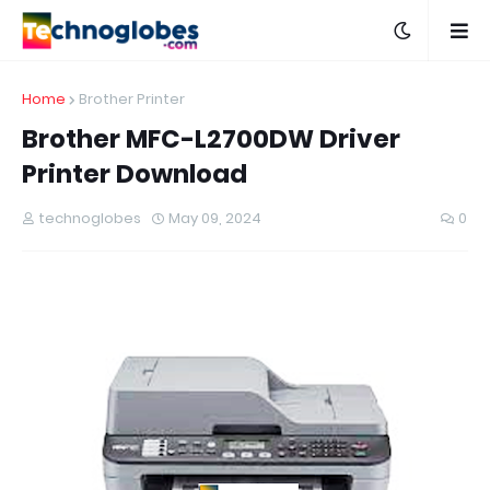
Home
Brother Printer
Brother MFC-L2700DW Driver
Printer Download
technoglobes
May 09, 2024
0