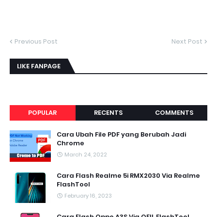
Previous Post
Next Post
LIKE FANPAGE
POPULAR
RECENTS
COMMENTS
Cara Ubah File PDF yang Berubah Jadi
Chrome
March 24, 2022
Cara Flash Realme 5i RMX2030 Via Realme
FlashTool
February 16, 2023
Cara Flash Oppo A3S Via QFIL FlashTool