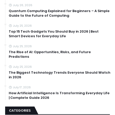
July 26, 2026
Quantum Computing Explained for Beginners – A Simple
Guide to the Future of Computing
July 25, 2026
Top 15 Tech Gadgets You Should Buy in 2026 | Best
Smart Devices for Everyday Life
July 25, 2026
The Rise of AI: Opportunities, Risks, and Future
Predictions
July 25, 2026
The Biggest Technology Trends Everyone Should Watch
in 2026
July 17, 2026
How Artificial Intelligence Is Transforming Everyday Life
| Complete Guide 2026
CATEGORIES