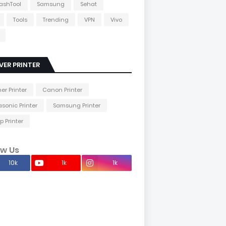
lashTool
Samsung
Sehat
Tools
Trending
VPN
Vivo
VER PRINTER
her Printer
Canon Printer
sonic Printer
Samsung Printer
p Printer
ow Us
10k
1k
1k