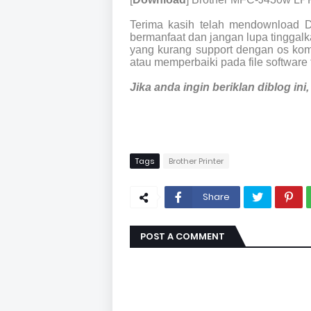
Terima kasih telah mendownload 
bermanfaat dan jangan lupa tinggalka
yang kurang support dengan os kom
atau memperbaiki pada file software 
Jika anda ingin beriklan diblog in
Tags
Brother Printer
Share
POST A COMMENT