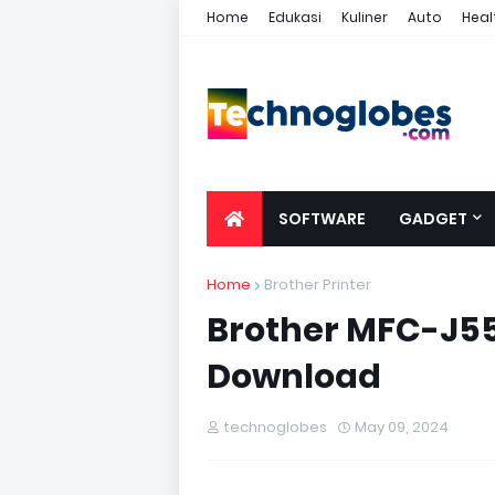
Home
Edukasi
Kuliner
Auto
Heal
SOFTWARE
GADGET
Home
Brother Printer
Brother MFC-J55
Download
technoglobes
May 09, 2024