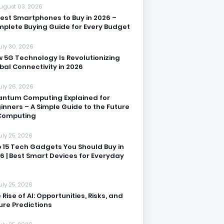
ugust 03, 2026
Best Smartphones to Buy in 2026 –
plete Buying Guide for Every Budget
uly 30, 2026
 5G Technology Is Revolutionizing
bal Connectivity in 2026
uly 26, 2026
ntum Computing Explained for
inners – A Simple Guide to the Future
Computing
uly 25, 2026
 15 Tech Gadgets You Should Buy in
6 | Best Smart Devices for Everyday
uly 25, 2026
 Rise of AI: Opportunities, Risks, and
ure Predictions