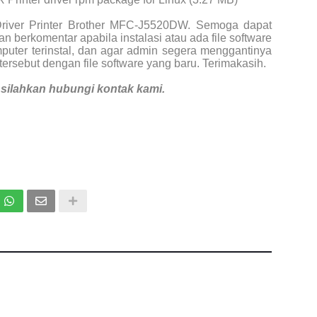
Driver Printer Brother MFC-J5520DW. Semoga dapat
n berkomentar apabila instalasi atau ada file software
puter terinstal, dan agar admin segera menggantinya
tersebut dengan file software yang baru. Terimakasih.
i, silahkan hubungi kontak kami.