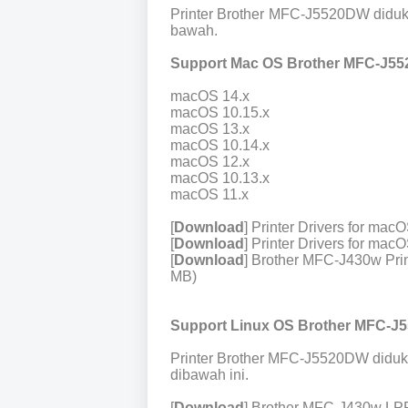
Printer Brother MFC-J5520DW diduk
bawah.
Support Mac OS Brother MFC-J55
macOS 14.x
macOS 10.15.x
macOS 13.x
macOS 10.14.x
macOS 12.x
macOS 10.13.x
macOS 11.x
[
Download
] Printer Drivers for ma
[
Download
] Printer Drivers for ma
[
Download
] Brother MFC-J430w Prin
MB)
Support Linux OS Brother MFC-J
Printer Brother MFC-J5520DW diduk
dibawah ini.
[
Download
] Brother MFC-J430w LPR 