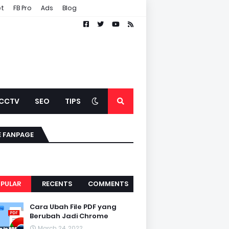
et
FB Pro
Ads
Blog
CCTV
SEO
TIPS
E FANPAGE
PULAR
RECENTS
COMMENTS
Cara Ubah File PDF yang
Berubah Jadi Chrome
March 24, 2022