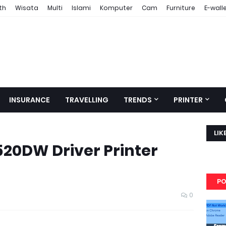
th
Wisata
Multi
Islami
Komputer
Cam
Furniture
E-wall
INSURANCE
TRAVELLING
TRENDS
PRINTER
LIK
20DW Driver Printer
PO
0