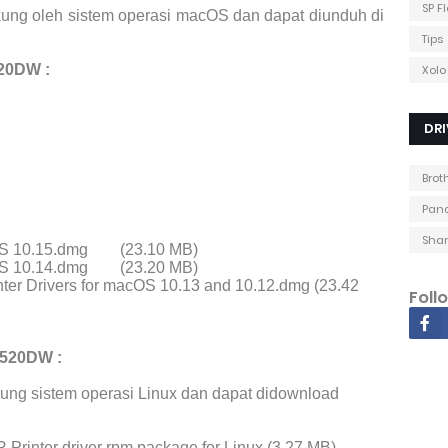
SP F
ung oleh sistem operasi macOS dan dapat diunduh di
Tips
20DW :
Xolo
DRI
Brot
Pana
Shar
cOS 10.15.dmg
(23.10 MB)
cOS 10.14.dmg
(23.20 MB)
ter Drivers for macOS 10.13 and 10.12.dmg (23.42
Foll
5520DW :
ung sistem operasi Linux dan dapat didownload
Printer driver rpm package for Linux (3.27 MB)