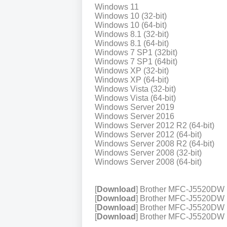
Windows 11
Windows 10 (32-bit)
Windows 10 (64-bit)
Windows 8.1 (32-bit)
Windows 8.1 (64-bit)
Windows 7 SP1 (32bit)
Windows 7 SP1 (64bit)
Windows XP (32-bit)
Windows XP (64-bit)
Windows Vista (32-bit)
Windows Vista (64-bit)
Windows Server 2019
Windows Server 2016
Windows Server 2012 R2 (64-bit)
Windows Server 2012 (64-bit)
Windows Server 2008 R2 (64-bit)
Windows Server 2008 (32-bit)
Windows Server 2008 (64-bit)
[
Download
] Brother MFC-J5520DW 
[
Download
] Brother MFC-J5520DW P
[
Download
] Brother MFC-J5520DW P
[
Download
] Brother MFC-J5520DW Pr