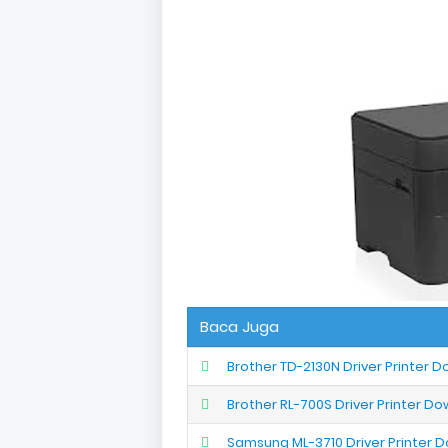
Baca Juga
Brother TD-2130N Driver Printer 
Brother RL-700S Driver Printer D
Samsung ML-3710 Driver Printer 