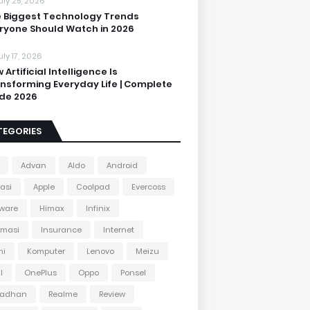
uly 25, 2026
 Biggest Technology Trends
ryone Should Watch in 2026
uly 17, 2026
 Artificial Intelligence Is
nsforming Everyday Life | Complete
de 2026
TEGORIES
Advan
Aldo
Android
kasi
Apple
Coolpad
Evercoss
ware
Himax
Infinix
rmasi
Insurance
Internet
mi
Komputer
Lenovo
Meizu
l
OnePlus
Oppo
Ponsel
adhan
Realme
Review