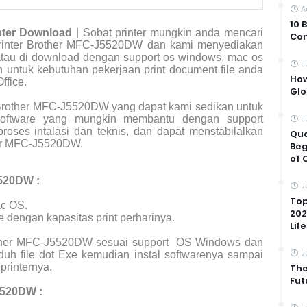
A
10 
nter Download
| Sobat printer mungkin anda mencari
Com
r printer Brother MFC-J5520DW dan kami menyediakan
 atau di download dengan support os windows, mac os
J
an untuk kebutuhan pekerjaan print document file anda
How
ffice.
Glo
Brother MFC-J5520DW yang dapat kami sedikan untuk
 software yang mungkin membantu dengan support
J
roses intalasi dan teknis, dan dapat menstabilalkan
Qua
her MFC-J5520DW.
Beg
of 
5520DW :
J
Top
c OS.
202
e dengan kapasitas print perharinya.
Life
rother MFC-J5520DW sesuai support
OS Windows dan
J
uh file dot Exe kemudian instal softwarenya sampai
printernya.
The
Fut
5520DW :