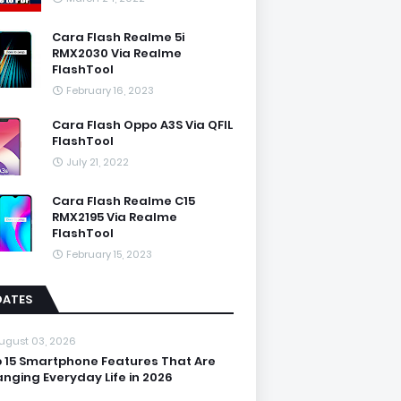
Cara Flash Realme 5i
RMX2030 Via Realme
FlashTool
February 16, 2023
Cara Flash Oppo A3S Via QFIL
FlashTool
July 21, 2022
Cara Flash Realme C15
RMX2195 Via Realme
FlashTool
February 15, 2023
DATES
ugust 03, 2026
 15 Smartphone Features That Are
nging Everyday Life in 2026