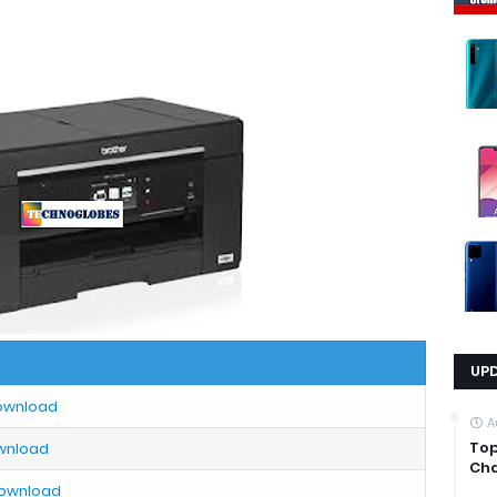
UP
Download
A
Top
ownload
Cha
Download