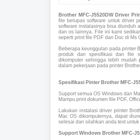
Brother MFC-J5520DW Driver Pri
file berupas software untuk drive
software instalasinya bisa diunduh
dan os lainnya. File ini kami sedik
seperti print file PDF dan Doc di Ms O
Beberapa keunggulan pada printer 
produk dan spesifikasi dan file
dikomputer sehingga lebih mudah p
dalam pekerjaan pada printer Brot
Spesifikasi Pinter Brother MFC-J
Support semua OS Windows dan Ma
Mampu print dokumen file PDF, Offic
Lakukan instalasi driver printer B
Mac OS dikomputernya, dapat diund
selesai dan silahkan anda test untuk 
Support Windows Brother MFC-J