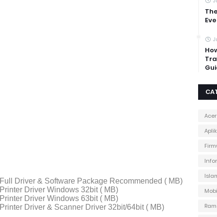
J
The
Eve
J
How
Tra
Gui
CA
Acer
Apli
Firm
Info
Isla
Full Driver & Software Package Recommended ( MB)
rinter Driver Windows 32bit ( MB)
Mobi
rinter Driver Windows 63bit ( MB)
Ram
inter Driver & Scanner Driver 32bit/64bit ( MB)