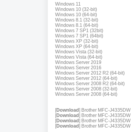
Windows 11
Windows 10 (32-bit)
Windows 10 (64-bit)
Windows 8.1 (32-bit)
Windows 8.1 (64-bit)
Windows 7 SP1 (32bit)
Windows 7 SP1 (64bit)
Windows XP (32-bit)
Windows XP (64-bit)
Windows Vista (32-bit)
Windows Vista (64-bit)
Windows Server 2019
Windows Server 2016
Windows Server 2012 R2 (64-bit)
Windows Server 2012 (64-bit)
Windows Server 2008 R2 (64-bit)
Windows Server 2008 (32-bit)
Windows Server 2008 (64-bit)
[
Download
] Brother MFC-J4335DW 
[
Download
] Brother MFC-J4335DW P
[
Download
] Brother MFC-J4335DW P
[
Download
] Brother MFC-J4335DW Pr