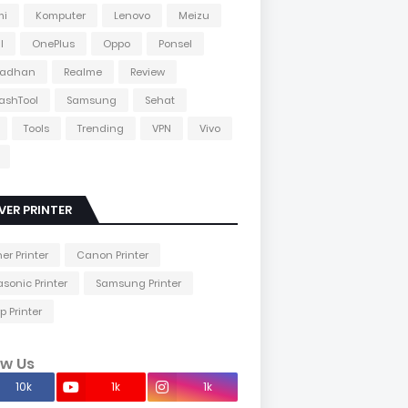
mi
Komputer
Lenovo
Meizu
l
OnePlus
Oppo
Ponsel
adhan
Realme
Review
lashTool
Samsung
Sehat
Tools
Trending
VPN
Vivo
VER PRINTER
her Printer
Canon Printer
sonic Printer
Samsung Printer
p Printer
ow Us
10k
1k
1k