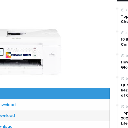
A
Top
Cha
A
10 
Com
J
How
Glo
J
Qua
Beg
of 
Download
J
Top
Download
202
Life
ownload