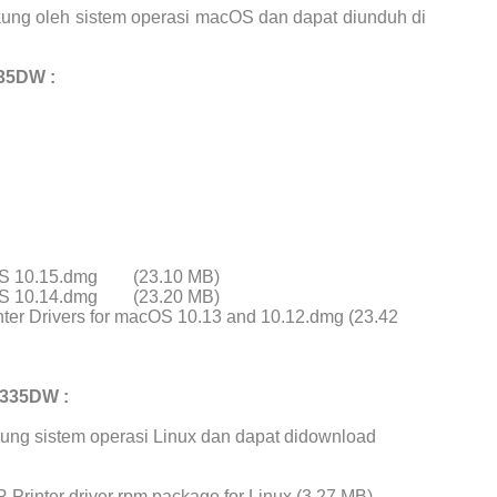
ung oleh sistem operasi macOS dan dapat diunduh di
35DW :
cOS 10.15.dmg
(23.10 MB)
cOS 10.14.dmg
(23.20 MB)
ter Drivers for macOS 10.13 and 10.12.dmg (23.42
4335DW :
ung sistem operasi Linux dan dapat didownload
Printer driver rpm package for Linux (3.27 MB)