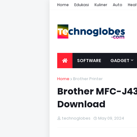
Home
Edukasi
Kuliner
Auto
Heal
SOFTWARE
GADGET
Home
Brother Printer
Brother MFC-J43
Download
technoglobes
May 09, 2024