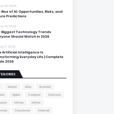
uly 25, 2026
 Rise of AI: Opportunities, Risks, and
ure Predictions
uly 25, 2026
 Biggest Technology Trends
ryone Should Watch in 2026
uly 17, 2026
 Artificial Intelligence Is
nsforming Everyday Life | Complete
de 2026
TEGORIES
Advan
Aldo
Android
kasi
Apple
Coolpad
Evercoss
ware
Himax
Infinix
rmasi
Insurance
Internet