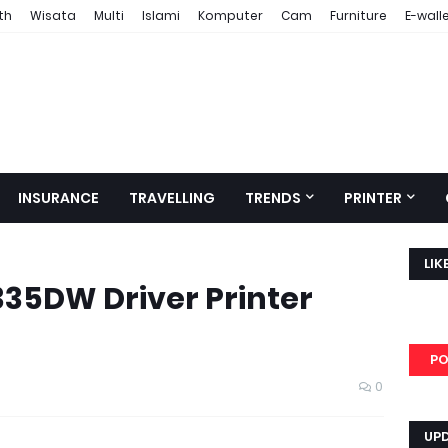
th
Wisata
Multi
Islami
Komputer
Cam
Furniture
E-wall
INSURANCE
TRAVELLING
TRENDS
PRINTER
LIK
35DW Driver Printer
PO
0
UP