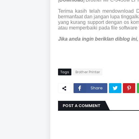
Terima kasih telah mendownload 
bermanfaat dan jangan lupa tinggalka
yang kurang support dengan os kom
atau memperbaiki pada file software 
Jika anda ingin beriklan diblog in
Tags
Brother Printer
Share
POST A COMMENT