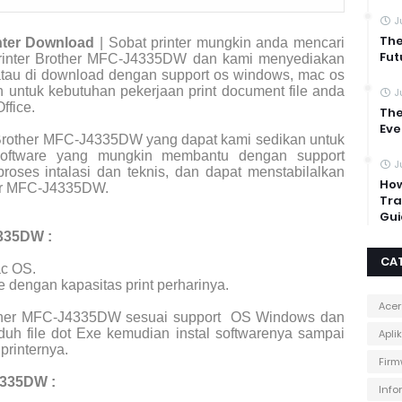
J
The
nter Download
| Sobat printer mungkin anda mencari
Fut
r printer Brother MFC-J4335DW dan kami menyediakan
 atau di download dengan support os windows, mac os
an untuk kebutuhan pekerjaan print document file anda
J
ffice.
The
Eve
Brother MFC-J4335DW yang dapat kami sedikan untuk
 software yang mungkin membantu dengan support
J
roses intalasi dan teknis, dan dapat menstabilalkan
How
her MFC-J4335DW.
Tra
Gui
4335DW :
CA
c OS.
e dengan kapasitas print perharinya.
Acer
rother MFC-J4335DW sesuai support
OS Windows dan
uh file dot Exe kemudian instal softwarenya sampai
Apli
printernya.
Firm
4335DW :
Info