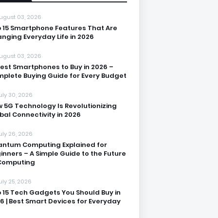
ugust 03, 2026
 15 Smartphone Features That Are
nging Everyday Life in 2026
ugust 03, 2026
Best Smartphones to Buy in 2026 –
plete Buying Guide for Every Budget
uly 30, 2026
 5G Technology Is Revolutionizing
bal Connectivity in 2026
uly 26, 2026
ntum Computing Explained for
inners – A Simple Guide to the Future
Computing
uly 25, 2026
 15 Tech Gadgets You Should Buy in
6 | Best Smart Devices for Everyday