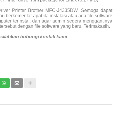
Driver Printer Brother MFC-J4335DW. Semoga dapat
n berkomentar apabila instalasi atau ada file software
puter terinstal, dan agar admin segera menggantinya
tersebut dengan file software yang baru. Terimakasih.
i, silahkan hubungi kontak kami.