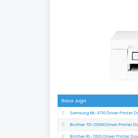
Baca Juga
Samsung ML-3710 Driver Printer 
Brother TD-2130N Driver Printer 
Brother RL-700S Driver Printer D