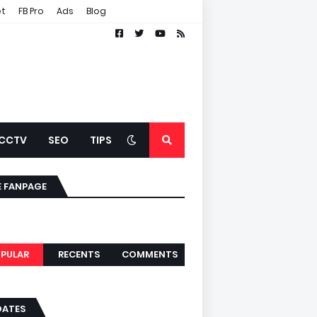
et
FB Pro
Ads
Blog
CCTV
SEO
TIPS
E FANPAGE
PULAR
RECENTS
COMMENTS
DATES