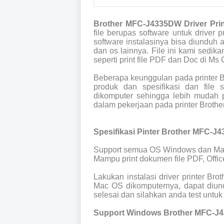
Brother MFC-J4335DW Driver Pri
file berupas software untuk drive
software instalasinya bisa diunduh
dan os lainnya. File ini kami sedik
seperti print file PDF dan Doc di Ms O
Beberapa keunggulan pada printer 
produk dan spesifikasi dan file
dikomputer sehingga lebih mudah p
dalam pekerjaan pada printer Brot
Spesifikasi Pinter Brother MFC-J
Support semua OS Windows dan Ma
Mampu print dokumen file PDF, Offic
Lakukan instalasi driver printer B
Mac OS dikomputernya, dapat diund
selesai dan silahkan anda test untuk 
Support Windows Brother MFC-J