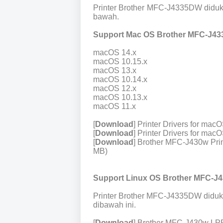
Printer Brother MFC-J4335DW diduk
bawah.
Support Mac OS Brother MFC-J43
macOS 14.x
macOS 10.15.x
macOS 13.x
macOS 10.14.x
macOS 12.x
macOS 10.13.x
macOS 11.x
[
Download
] Printer Drivers for ma
[
Download
] Printer Drivers for ma
[
Download
] Brother MFC-J430w Prin
MB)
Support Linux OS Brother MFC-J
Printer Brother MFC-J4335DW diduk
dibawah ini.
[
Download
] Brother MFC-J430w LPR 