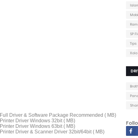
Isla
Mobi
Ram
SP F
Tips
Xolo
DRI
Brot
Pana
Shar
Full Driver & Software Package Recommended ( MB)
rinter Driver Windows 32bit ( MB)
Foll
rinter Driver Windows 63bit ( MB)
inter Driver & Scanner Driver 32bit/64bit ( MB)