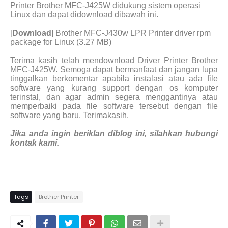
Printer Brother MFC-J425W didukung sistem operasi
Linux dan dapat didownload dibawah ini.
[
Download
] Brother MFC-J430w LPR Printer driver rpm
package for Linux (3.27 MB)
Terima kasih telah mendownload Driver Printer Brother
MFC-J425W. Semoga dapat bermanfaat dan jangan lupa
tinggalkan berkomentar apabila instalasi atau ada file
software yang kurang support dengan os komputer
terinstal, dan agar admin segera menggantinya atau
memperbaiki pada file software tersebut dengan file
software yang baru. Terimakasih.
Jika anda ingin beriklan diblog ini, silahkan hubungi
kontak kami.
Tags
Brother Printer