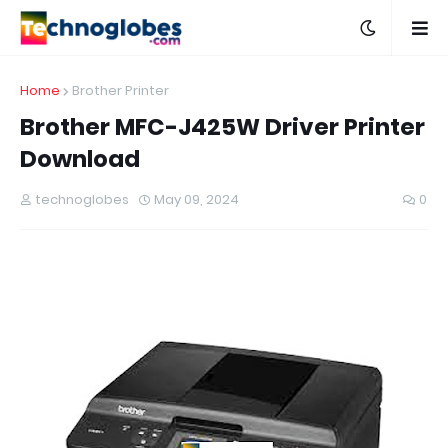
Home
Brother Printer
Brother MFC-J425W Driver Printer
Download
technoglobes
May 09, 2024
0