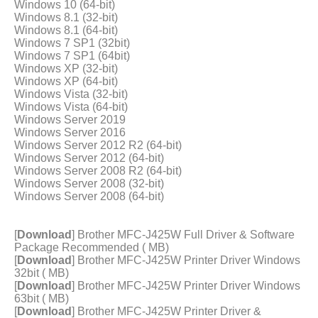
Windows 10 (64-bit)
Windows 8.1 (32-bit)
Windows 8.1 (64-bit)
Windows 7 SP1 (32bit)
Windows 7 SP1 (64bit)
Windows XP (32-bit)
Windows XP (64-bit)
Windows Vista (32-bit)
Windows Vista (64-bit)
Windows Server 2019
Windows Server 2016
Windows Server 2012 R2 (64-bit)
Windows Server 2012 (64-bit)
Windows Server 2008 R2 (64-bit)
Windows Server 2008 (32-bit)
Windows Server 2008 (64-bit)
[
Download
] Brother MFC-J425W Full Driver & Software
Package Recommended ( MB)
[
Download
] Brother MFC-J425W Printer Driver Windows
32bit ( MB)
[
Download
] Brother MFC-J425W Printer Driver Windows
63bit ( MB)
[
Download
] Brother MFC-J425W Printer Driver &