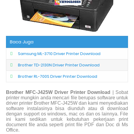
Baca Juga
Samsung ML-3710 Driver Printer Download
Brother TD-2130N Driver Printer Download
Brother RL-700S Driver Printer Download
Brother MFC-J425W Driver Printer Download
| Sobat
printer mungkin anda mencari file berupas software untuk
driver printer Brother MFC-J425W dan kami menyediakan
software instalasinya bisa diunduh atau di download
dengan support os windows, mac os dan os lainnya. File
ini kami sedikan untuk kebutuhan pekerjaan print
document file anda seperti print file PDF dan Doc di Ms
Office.