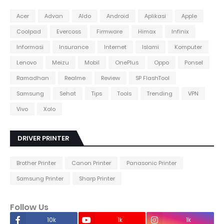
Acer
Advan
Aldo
Android
Aplikasi
Apple
Coolpad
Evercoss
Firmware
Himax
Infinix
Informasi
Insurance
Internet
Islami
Komputer
Lenovo
Meizu
Mobil
OnePlus
Oppo
Ponsel
Ramadhan
Realme
Review
SP FlashTool
Samsung
Sehat
Tips
Tools
Trending
VPN
Vivo
Xolo
DRIVER PRINTER
Brother Printer
Canon Printer
Panasonic Printer
Samsung Printer
Sharp Printer
Follow Us
10k
1k
1k