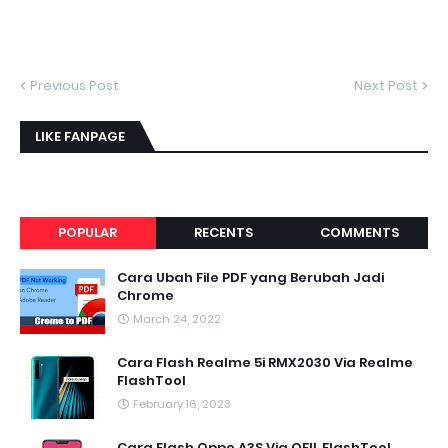
Previous Post
Next Post
LIKE FANPAGE
POPULAR
RECENTS
COMMENTS
Cara Ubah File PDF yang Berubah Jadi
Chrome
March 24, 2022
Cara Flash Realme 5i RMX2030 Via Realme
FlashTool
February 16, 2023
Cara Flash Oppo A3S Via QFIL FlashTool