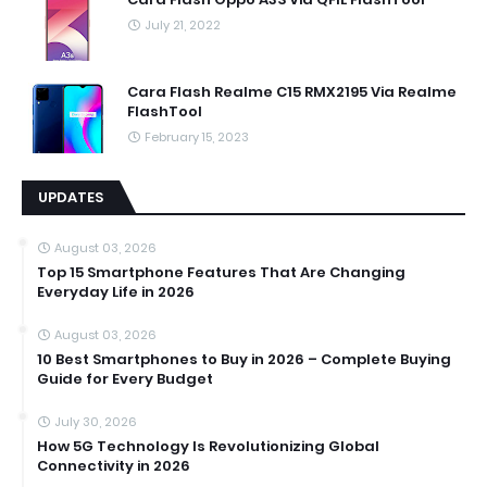
July 21, 2022
Cara Flash Realme C15 RMX2195 Via Realme
FlashTool
February 15, 2023
UPDATES
August 03, 2026
Top 15 Smartphone Features That Are Changing
Everyday Life in 2026
August 03, 2026
10 Best Smartphones to Buy in 2026 – Complete Buying
Guide for Every Budget
July 30, 2026
How 5G Technology Is Revolutionizing Global
Connectivity in 2026