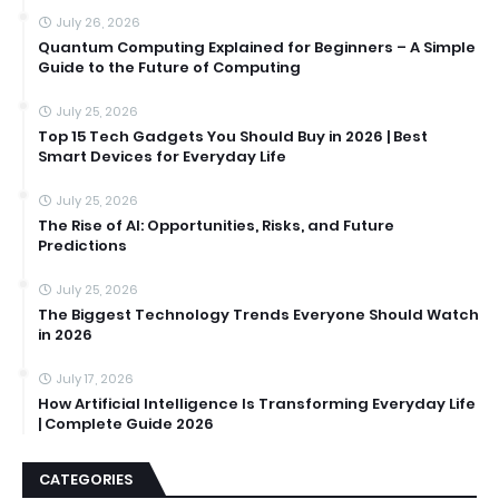
July 26, 2026
Quantum Computing Explained for Beginners – A Simple
Guide to the Future of Computing
July 25, 2026
Top 15 Tech Gadgets You Should Buy in 2026 | Best
Smart Devices for Everyday Life
July 25, 2026
The Rise of AI: Opportunities, Risks, and Future
Predictions
July 25, 2026
The Biggest Technology Trends Everyone Should Watch
in 2026
July 17, 2026
How Artificial Intelligence Is Transforming Everyday Life
| Complete Guide 2026
CATEGORIES