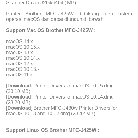
Scanner Driver 32bit/64bit ( MB)
Printer Brother MFC-J425W didukung oleh sistem
operasi macOS dan dapat diunduh di bawah.
Support Mac OS Brother MFC-J425W :
macOS 14.x
macOS 10.15.x
macOS 13.x
macOS 10.14.x
macOS 12.x
macOS 10.13.x
macOS 11.x
[
Download
] Printer Drivers for macOS 10.15.dmg
(23.10 MB)
[
Download
] Printer Drivers for macOS 10.14.dmg
(23.20 MB)
[
Download
] Brother MFC-J430w Printer Drivers for
macOS 10.13 and 10.12.dmg (23.42 MB)
Support Linux OS Brother MFC-J425W :