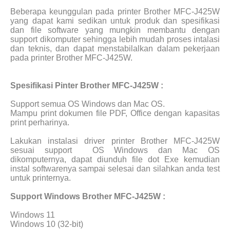
Beberapa keunggulan pada printer Brother MFC-J425W
yang dapat kami sedikan untuk produk dan spesifikasi
dan file software yang mungkin membantu dengan
support dikomputer sehingga lebih mudah proses intalasi
dan teknis, dan dapat menstabilalkan dalam pekerjaan
pada printer Brother MFC-J425W.
Spesifikasi Pinter Brother MFC-J425W :
Support semua OS Windows dan Mac OS.
Mampu print dokumen file PDF, Office dengan kapasitas
print perharinya.
Lakukan instalasi driver printer Brother MFC-J425W
sesuai support
OS Windows dan Mac OS
dikomputernya, dapat diunduh file dot Exe kemudian
instal softwarenya sampai selesai dan silahkan anda test
untuk printernya.
Support Windows Brother MFC-J425W :
Windows 11
Windows 10 (32-bit)