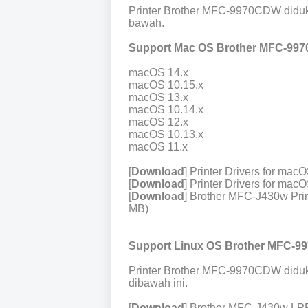
Printer Brother MFC-9970CDW diduk
bawah.
Support Mac OS Brother MFC-99
macOS 14.x
macOS 10.15.x
macOS 13.x
macOS 10.14.x
macOS 12.x
macOS 10.13.x
macOS 11.x
[
Download
] Printer Drivers for ma
[
Download
] Printer Drivers for ma
[
Download
] Brother MFC-J430w Prin
MB)
Support Linux OS Brother MFC-9
Printer Brother MFC-9970CDW diduk
dibawah ini.
[
Download
] Brother MFC-J430w LPR 