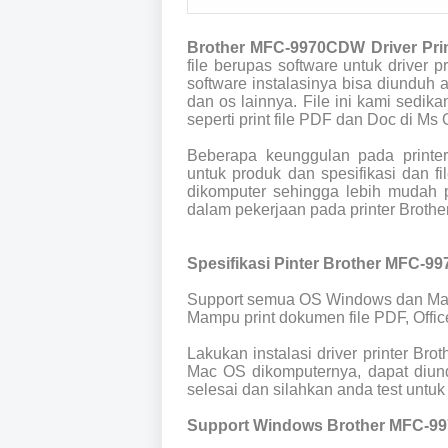
Brother MFC-9970CDW Driver Pri
file berupas software untuk drive
software instalasinya bisa diunduh
dan os lainnya. File ini kami sedik
seperti print file PDF dan Doc di Ms O
Beberapa keunggulan pada print
untuk produk dan spesifikasi dan 
dikomputer sehingga lebih mudah p
dalam pekerjaan pada printer Brot
Spesifikasi Pinter Brother MFC-9
Support semua OS Windows dan Ma
Mampu print dokumen file PDF, Offic
Lakukan instalasi driver printer B
Mac OS dikomputernya, dapat diund
selesai dan silahkan anda test untuk 
Support Windows Brother MFC-9