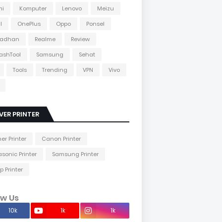
mi
Komputer
Lenovo
Meizu
l
OnePlus
Oppo
Ponsel
adhan
Realme
Review
lashTool
Samsung
Sehat
Tools
Trending
VPN
Vivo
VER PRINTER
her Printer
Canon Printer
sonic Printer
Samsung Printer
p Printer
ow Us
10k
1k
1k