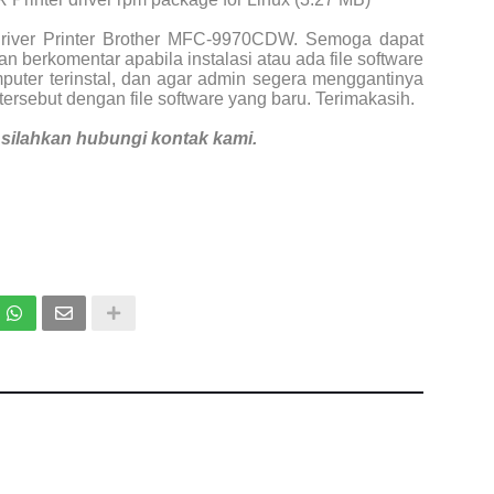
Driver Printer Brother MFC-9970CDW. Semoga dapat
n berkomentar apabila instalasi atau ada file software
puter terinstal, dan agar admin segera menggantinya
tersebut dengan file software yang baru. Terimakasih.
i, silahkan hubungi kontak kami.