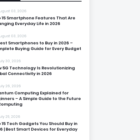
ugust 03, 2026
 15 Smartphone Features That Are
nging Everyday Life in 2026
ugust 03, 2026
Best Smartphones to Buy in 2026 –
plete Buying Guide for Every Budget
uly 30, 2026
 5G Technology Is Revolutionizing
bal Connectivity in 2026
uly 26, 2026
ntum Computing Explained for
inners – A Simple Guide to the Future
Computing
uly 25, 2026
 15 Tech Gadgets You Should Buy in
6 | Best Smart Devices for Everyday