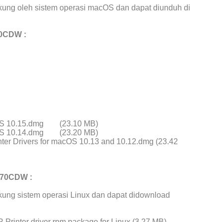
ung oleh sistem operasi macOS dan dapat diunduh di
70CDW :
cOS 10.15.dmg
(23.10 MB)
cOS 10.14.dmg
(23.20 MB)
ter Drivers for macOS 10.13 and 10.12.dmg (23.42
970CDW :
ung sistem operasi Linux dan dapat didownload
Printer driver rpm package for Linux (3.27 MB)