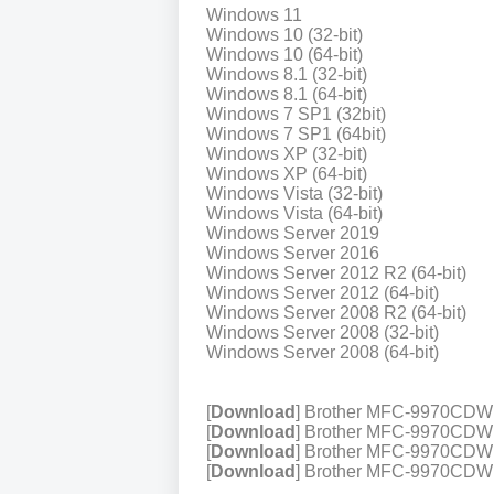
Windows 11
Windows 10 (32-bit)
Windows 10 (64-bit)
Windows 8.1 (32-bit)
Windows 8.1 (64-bit)
Windows 7 SP1 (32bit)
Windows 7 SP1 (64bit)
Windows XP (32-bit)
Windows XP (64-bit)
Windows Vista (32-bit)
Windows Vista (64-bit)
Windows Server 2019
Windows Server 2016
Windows Server 2012 R2 (64-bit)
Windows Server 2012 (64-bit)
Windows Server 2008 R2 (64-bit)
Windows Server 2008 (32-bit)
Windows Server 2008 (64-bit)
[
Download
] Brother MFC-9970CDW 
[
Download
] Brother MFC-9970CDW P
[
Download
] Brother MFC-9970CDW P
[
Download
] Brother MFC-9970CDW Pr