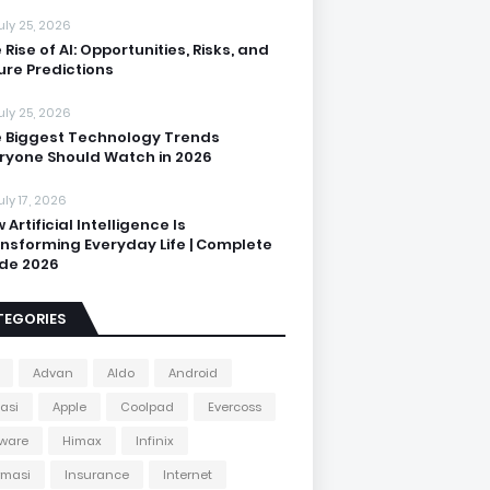
uly 25, 2026
 Rise of AI: Opportunities, Risks, and
ure Predictions
uly 25, 2026
 Biggest Technology Trends
ryone Should Watch in 2026
uly 17, 2026
 Artificial Intelligence Is
nsforming Everyday Life | Complete
de 2026
TEGORIES
Advan
Aldo
Android
kasi
Apple
Coolpad
Evercoss
ware
Himax
Infinix
rmasi
Insurance
Internet