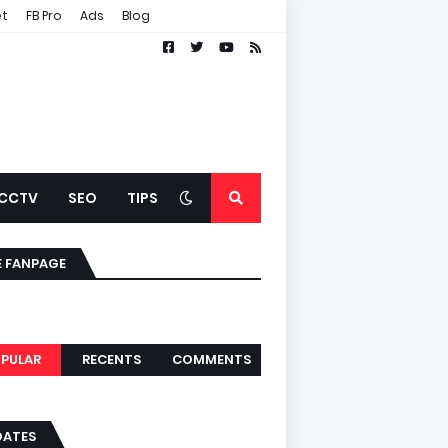
et
FB Pro
Ads
Blog
CCTV
SEO
TIPS
E FANPAGE
PULAR
RECENTS
COMMENTS
DATES