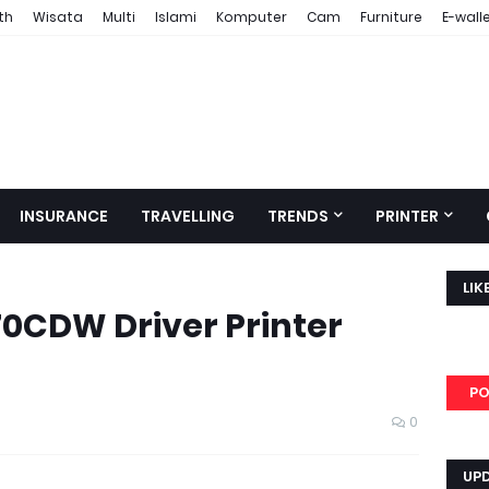
th
Wisata
Multi
Islami
Komputer
Cam
Furniture
E-wall
INSURANCE
TRAVELLING
TRENDS
PRINTER
LIK
0CDW Driver Printer
PO
0
UP