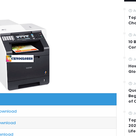
A
Top
Cha
A
10 
Com
J
How
Glo
J
Qua
Beg
of 
Download
J
Top
Download
202
Life
ownload