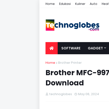
Home
Edukasi
Kuliner
Auto
Heal
SOFTWARE
GADGET
Home
Brother Printer
Brother MFC-997
Download
technoglobes
May 08, 2024