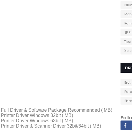
Isla
Mobi
Ram
SP F
Tips
Xolo
DRI
Brot
Pana
Shar
Full Driver & Software Package Recommended ( MB)
rinter Driver Windows 32bit ( MB)
Foll
rinter Driver Windows 63bit ( MB)
inter Driver & Scanner Driver 32bit/64bit ( MB)