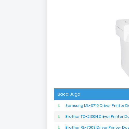
Baca Juga
Samsung ML-3710 Driver Printer 
Brother TD-2130N Driver Printer 
Brother RL-700S Driver Printer D