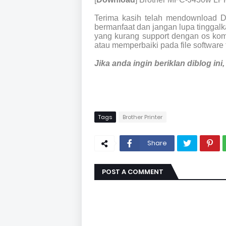
Terima kasih telah mendownload 
bermanfaat dan jangan lupa tinggalka
yang kurang support dengan os kom
atau memperbaiki pada file software 
Jika anda ingin beriklan diblog in
Tags
Brother Printer
Share
POST A COMMENT