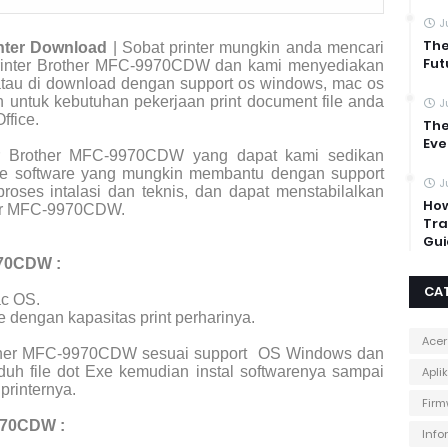
J
The
nter Download
| Sobat printer mungkin anda mencari
Fut
r printer Brother MFC-9970CDW dan kami menyediakan
 atau di download dengan support os windows, mac os
an untuk kebutuhan pekerjaan print document file anda
J
ffice.
The
Eve
er Brother MFC-9970CDW yang dapat kami sedikan
file software yang mungkin membantu dengan support
J
roses intalasi dan teknis, dan dapat menstabilalkan
How
her MFC-9970CDW.
Tra
Gui
970CDW :
CA
c OS.
e dengan kapasitas print perharinya.
Acer
rother MFC-9970CDW sesuai support
OS Windows dan
uh file dot Exe kemudian instal softwarenya sampai
Apli
printernya.
Firm
970CDW :
Info