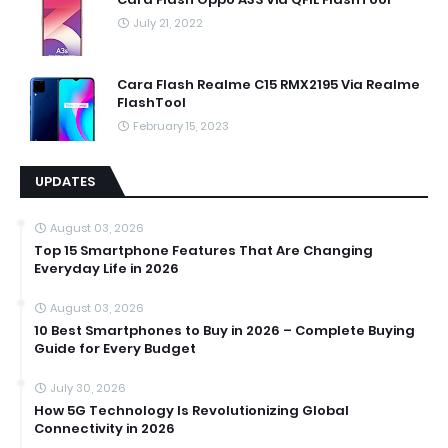
July 21, 2022
Cara Flash Realme C15 RMX2195 Via Realme
FlashTool
February 15, 2023
UPDATES
August 03, 2026
Top 15 Smartphone Features That Are Changing
Everyday Life in 2026
August 03, 2026
10 Best Smartphones to Buy in 2026 – Complete Buying
Guide for Every Budget
July 30, 2026
How 5G Technology Is Revolutionizing Global
Connectivity in 2026