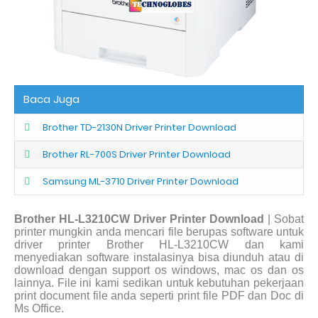
Baca Juga
Brother TD-2130N Driver Printer Download
Brother RL-700S Driver Printer Download
Samsung ML-3710 Driver Printer Download
Brother HL-L3210CW Driver Printer Download
| Sobat
printer mungkin anda mencari file berupas software untuk
driver printer Brother HL-L3210CW dan kami
menyediakan software instalasinya bisa diunduh atau di
download dengan support os windows, mac os dan os
lainnya. File ini kami sedikan untuk kebutuhan pekerjaan
print document file anda seperti print file PDF dan Doc di
Ms Office.