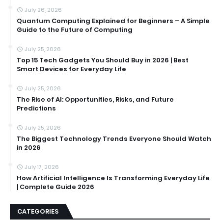
July 26, 2026
Quantum Computing Explained for Beginners – A Simple
Guide to the Future of Computing
July 25, 2026
Top 15 Tech Gadgets You Should Buy in 2026 | Best
Smart Devices for Everyday Life
July 25, 2026
The Rise of AI: Opportunities, Risks, and Future
Predictions
July 25, 2026
The Biggest Technology Trends Everyone Should Watch
in 2026
July 17, 2026
How Artificial Intelligence Is Transforming Everyday Life
| Complete Guide 2026
CATEGORIES