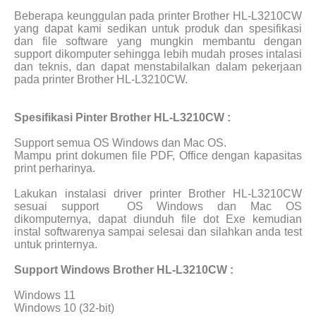
Beberapa keunggulan pada printer Brother HL-L3210CW
yang dapat kami sedikan untuk produk dan spesifikasi
dan file software yang mungkin membantu dengan
support dikomputer sehingga lebih mudah proses intalasi
dan teknis, dan dapat menstabilalkan dalam pekerjaan
pada printer Brother HL-L3210CW.
Spesifikasi Pinter Brother HL-L3210CW :
Support semua OS Windows dan Mac OS.
Mampu print dokumen file PDF, Office dengan kapasitas
print perharinya.
Lakukan instalasi driver printer Brother HL-L3210CW
sesuai support
OS Windows dan Mac OS
dikomputernya, dapat diunduh file dot Exe kemudian
instal softwarenya sampai selesai dan silahkan anda test
untuk printernya.
Support Windows Brother HL-L3210CW :
Windows 11
Windows 10 (32-bit)