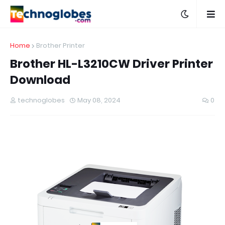
Home
Brother Printer
Brother HL-L3210CW Driver Printer
Download
technoglobes
May 08, 2024
0