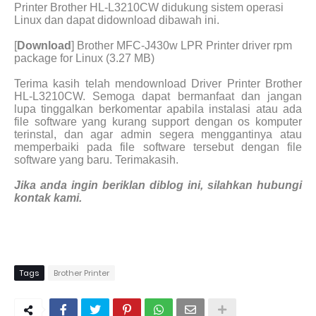
Printer Brother HL-L3210CW didukung sistem operasi
Linux dan dapat didownload dibawah ini.
[
Download
] Brother MFC-J430w LPR Printer driver rpm
package for Linux (3.27 MB)
Terima kasih telah mendownload Driver Printer Brother
HL-L3210CW. Semoga dapat bermanfaat dan jangan
lupa tinggalkan berkomentar apabila instalasi atau ada
file software yang kurang support dengan os komputer
terinstal, dan agar admin segera menggantinya atau
memperbaiki pada file software tersebut dengan file
software yang baru. Terimakasih.
Jika anda ingin beriklan diblog ini, silahkan hubungi
kontak kami.
Tags
Brother Printer