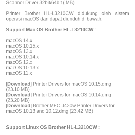
Scanner Driver 32bit/64bit ( MB)
Printer Brother HL-L3210CW didukung oleh sistem
operasi macOS dan dapat diunduh di bawah.
Support Mac OS Brother HL-L3210CW :
macOS 14.x
macOS 10.15.x
macOS 13.x
macOS 10.14.x
macOS 12.x
macOS 10.13.x
macOS 11.x
[
Download
] Printer Drivers for macOS 10.15.dmg
(23.10 MB)
[
Download
] Printer Drivers for macOS 10.14.dmg
(23.20 MB)
[
Download
] Brother MFC-J430w Printer Drivers for
macOS 10.13 and 10.12.dmg (23.42 MB)
Support Linux OS Brother HL-L3210CW :