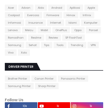
Acer
Advan
Aldo
Android
Aplikasi
Apple
Coolpad
Evercoss
Firmware
Himax
Infinix
Informasi
Insurance
Internet
Islami
Komputer
Lenovo
Meizu
Mobil
OnePlus
Oppo
Ponsel
Ramadhan
Realme
Review
SP FlashTool
Samsung
Sehat
Tips
Tools
Trending
VPN
Vivo
Xolo
DRIVER PRINTER
Brother Printer
Canon Printer
Panasonic Printer
Samsung Printer
Sharp Printer
Follow Us
10k
1k
1k