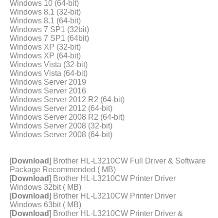
Windows 10 (64-bit)
Windows 8.1 (32-bit)
Windows 8.1 (64-bit)
Windows 7 SP1 (32bit)
Windows 7 SP1 (64bit)
Windows XP (32-bit)
Windows XP (64-bit)
Windows Vista (32-bit)
Windows Vista (64-bit)
Windows Server 2019
Windows Server 2016
Windows Server 2012 R2 (64-bit)
Windows Server 2012 (64-bit)
Windows Server 2008 R2 (64-bit)
Windows Server 2008 (32-bit)
Windows Server 2008 (64-bit)
[
Download
] Brother HL-L3210CW Full Driver & Software
Package Recommended ( MB)
[
Download
] Brother HL-L3210CW Printer Driver
Windows 32bit ( MB)
[
Download
] Brother HL-L3210CW Printer Driver
Windows 63bit ( MB)
[
Download
] Brother HL-L3210CW Printer Driver &