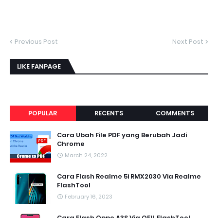
Previous Post
Next Post
LIKE FANPAGE
POPULAR
RECENTS
COMMENTS
Cara Ubah File PDF yang Berubah Jadi
Chrome
March 24, 2022
Cara Flash Realme 5i RMX2030 Via Realme
FlashTool
February 16, 2023
Cara Flash Oppo A3S Via QFIL FlashTool