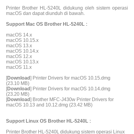
Printer Brother HL-5240L didukung oleh sistem operasi
macOS dan dapat diunduh di bawah.
Support Mac OS Brother HL-5240L :
macOS 14.x
macOS 10.15.x
macOS 13.x
macOS 10.14.x
macOS 12.x
macOS 10.13.x
macOS 11.x
[
Download
] Printer Drivers for macOS 10.15.dmg
(23.10 MB)
[
Download
] Printer Drivers for macOS 10.14.dmg
(23.20 MB)
[
Download
] Brother MFC-J430w Printer Drivers for
macOS 10.13 and 10.12.dmg (23.42 MB)
Support Linux OS Brother HL-5240L :
Printer Brother HL-5240L didukung sistem operasi Linux