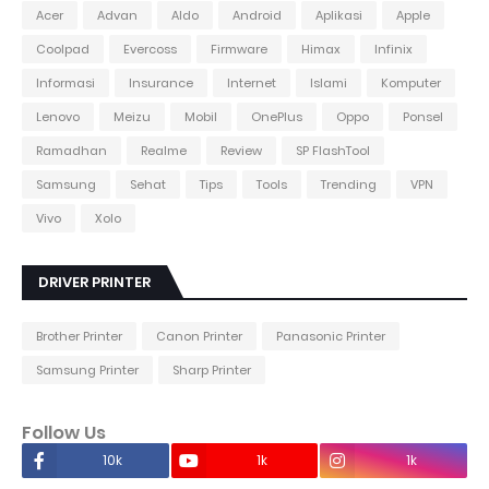
Acer
Advan
Aldo
Android
Aplikasi
Apple
Coolpad
Evercoss
Firmware
Himax
Infinix
Informasi
Insurance
Internet
Islami
Komputer
Lenovo
Meizu
Mobil
OnePlus
Oppo
Ponsel
Ramadhan
Realme
Review
SP FlashTool
Samsung
Sehat
Tips
Tools
Trending
VPN
Vivo
Xolo
DRIVER PRINTER
Brother Printer
Canon Printer
Panasonic Printer
Samsung Printer
Sharp Printer
Follow Us
10k
1k
1k