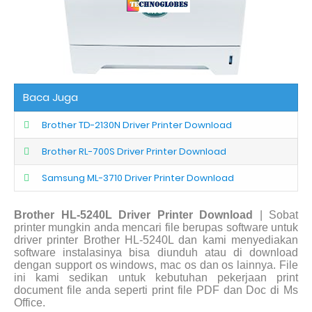
Baca Juga
Brother TD-2130N Driver Printer Download
Brother RL-700S Driver Printer Download
Samsung ML-3710 Driver Printer Download
Brother HL-5240L Driver Printer Download
| Sobat
printer mungkin anda mencari file berupas software untuk
driver printer Brother HL-5240L dan kami menyediakan
software instalasinya bisa diunduh atau di download
dengan support os windows, mac os dan os lainnya. File
ini kami sedikan untuk kebutuhan pekerjaan print
document file anda seperti print file PDF dan Doc di Ms
Office.