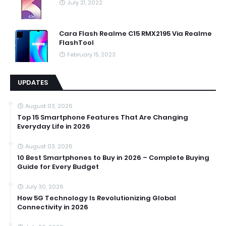
July 21, 2022
Cara Flash Realme C15 RMX2195 Via Realme
FlashTool
February 15, 2023
UPDATES
August 03, 2026
Top 15 Smartphone Features That Are Changing
Everyday Life in 2026
August 03, 2026
10 Best Smartphones to Buy in 2026 – Complete Buying
Guide for Every Budget
July 30, 2026
How 5G Technology Is Revolutionizing Global
Connectivity in 2026