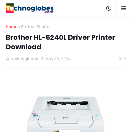
Home
Brother Printer
Brother HL-5240L Driver Printer
Download
technoglobes
May 08, 2024
0