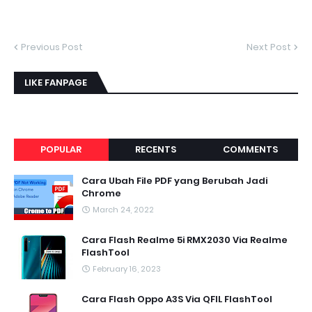
Previous Post
Next Post
LIKE FANPAGE
POPULAR
RECENTS
COMMENTS
Cara Ubah File PDF yang Berubah Jadi
Chrome
March 24, 2022
Cara Flash Realme 5i RMX2030 Via Realme
FlashTool
February 16, 2023
Cara Flash Oppo A3S Via QFIL FlashTool