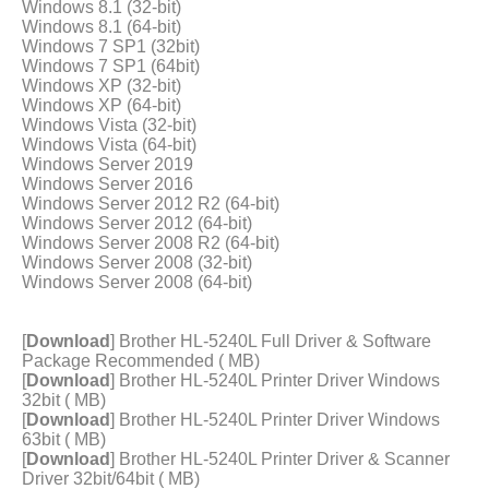
Windows 8.1 (32-bit)
Windows 8.1 (64-bit)
Windows 7 SP1 (32bit)
Windows 7 SP1 (64bit)
Windows XP (32-bit)
Windows XP (64-bit)
Windows Vista (32-bit)
Windows Vista (64-bit)
Windows Server 2019
Windows Server 2016
Windows Server 2012 R2 (64-bit)
Windows Server 2012 (64-bit)
Windows Server 2008 R2 (64-bit)
Windows Server 2008 (32-bit)
Windows Server 2008 (64-bit)
[
Download
] Brother HL-5240L Full Driver & Software
Package Recommended ( MB)
[
Download
] Brother HL-5240L Printer Driver Windows
32bit ( MB)
[
Download
] Brother HL-5240L Printer Driver Windows
63bit ( MB)
[
Download
] Brother HL-5240L Printer Driver & Scanner
Driver 32bit/64bit ( MB)