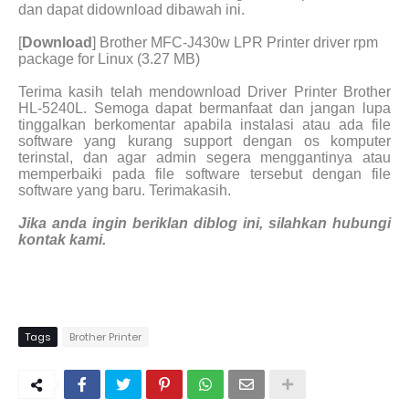
dan dapat didownload dibawah ini.
[
Download
] Brother MFC-J430w LPR Printer driver rpm
package for Linux (3.27 MB)
Terima kasih telah mendownload Driver Printer Brother
HL-5240L. Semoga dapat bermanfaat dan jangan lupa
tinggalkan berkomentar apabila instalasi atau ada file
software yang kurang support dengan os komputer
terinstal, dan agar admin segera menggantinya atau
memperbaiki pada file software tersebut dengan file
software yang baru. Terimakasih.
Jika anda ingin beriklan diblog ini, silahkan hubungi
kontak kami.
Tags
Brother Printer