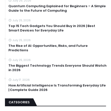
July 26, 2026
Quantum Computing Explained for Beginners – A Simple
Guide to the Future of Computing
July 25, 2026
Top 15 Tech Gadgets You Should Buy in 2026 | Best
Smart Devices for Everyday Life
July 25, 2026
The Rise of AI: Opportunities, Risks, and Future
Predictions
July 25, 2026
The Biggest Technology Trends Everyone Should Watch
in 2026
July 17, 2026
How Artificial Intelligence Is Transforming Everyday Life
| Complete Guide 2026
CATEGORIES