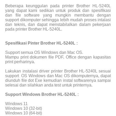
Beberapa keunggulan pada printer Brother HL-5240L
yang dapat kami sedikan untuk produk dan spesifikasi
dan file software yang mungkin membantu dengan
support dikomputer sehingga lebih mudah proses intalasi
dan teknis, dan dapat menstabilalkan dalam pekerjaan
pada printer Brother HL-5240L.
Spesifikasi Pinter Brother HL-5240L :
Support semua OS Windows dan Mac OS.
Mampu print dokumen file PDF, Office dengan kapasitas
print perharinya.
Lakukan instalasi driver printer Brother HL-5240L sesuai
support
OS Windows dan Mac OS dikomputernya, dapat
diunduh file dot Exe kemudian instal softwarenya sampai
selesai dan silahkan anda test untuk printernya.
Support Windows Brother HL-5240L :
Windows 11
Windows 10 (32-bit)
Windows 10 (64-bit)