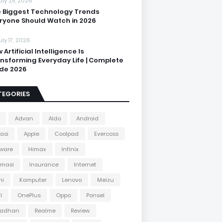
uly 25, 2026
 Biggest Technology Trends
ryone Should Watch in 2026
uly 17, 2026
 Artificial Intelligence Is
nsforming Everyday Life | Complete
de 2026
TEGORIES
Advan
Aldo
Android
kasi
Apple
Coolpad
Evercoss
ware
Himax
Infinix
rmasi
Insurance
Internet
mi
Komputer
Lenovo
Meizu
l
OnePlus
Oppo
Ponsel
adhan
Realme
Review