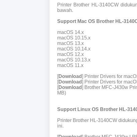
Printer Brother HL-3140CW diduku
bawah.
Support Mac OS Brother HL-3140
macOS 14.x
macOS 10.15.x
macOS 13.x
macOS 10.14.x
macOS 12.x
macOS 10.13.x
macOS 11.x
[
Download
] Printer Drivers for ma
[
Download
] Printer Drivers for ma
[
Download
] Brother MFC-J430w Prin
MB)
Support Linux OS Brother HL-314
Printer Brother HL-3140CW didukung
ini.
[
Download
] Brother MFC-J430w LPR 