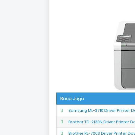
Baca Juga
Samsung ML-3710 Driver Printer 
Brother TD-2130N Driver Printer 
Brother RL-700S Driver Printer D