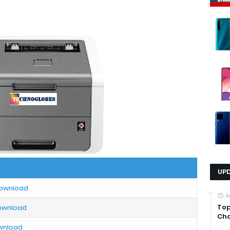
UP
Download
A
Top
Download
Cha
ownload