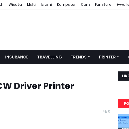
th
Wisata
Multi
Islami
Komputer
Cam
Furniture
E-wall
INSURANCE
TRAVELLING
TRENDS
PRINTER
LIK
W Driver Printer
PO
0