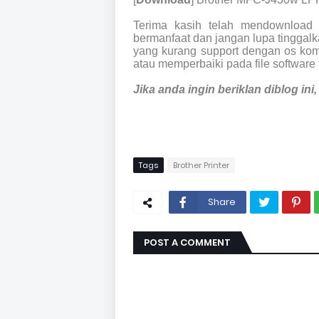
Terima kasih telah mendownload 
bermanfaat dan jangan lupa tinggalka
yang kurang support dengan os kom
atau memperbaiki pada file software 
Jika anda ingin beriklan diblog in
Tags
Brother Printer
Share
POST A COMMENT