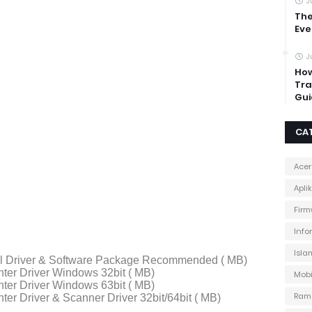
J
The
Eve
J
How
Tra
Gui
CA
Acer
Apli
Firm
Info
Isla
ll Driver & Software Package Recommended ( MB)
ter Driver Windows 32bit ( MB)
Mobi
ter Driver Windows 63bit ( MB)
Ram
ter Driver & Scanner Driver 32bit/64bit ( MB)