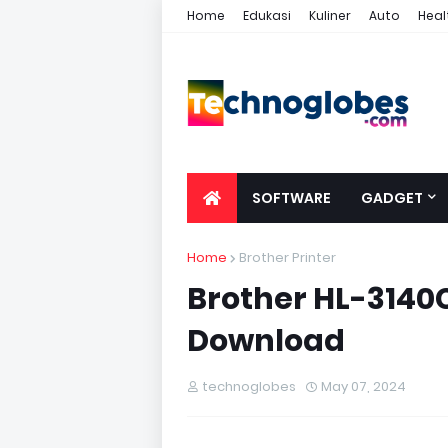
Home
Edukasi
Kuliner
Auto
Heal
SOFTWARE
GADGET
Home
Brother Printer
Brother HL-3140C
Download
technoglobes
May 07, 2024