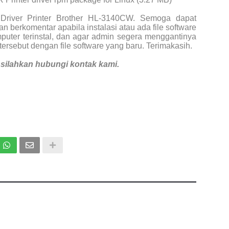
Driver Printer Brother HL-3140CW. Semoga dapat
n berkomentar apabila instalasi atau ada file software
puter terinstal, dan agar admin segera menggantinya
tersebut dengan file software yang baru. Terimakasih.
i, silahkan hubungi kontak kami.