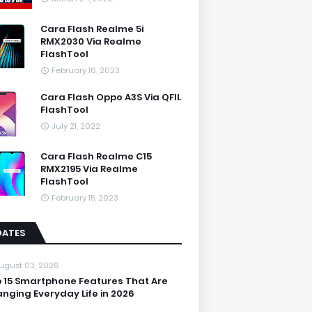
Cara Flash Realme 5i
RMX2030 Via Realme
FlashTool
February 16, 2023
Cara Flash Oppo A3S Via QFIL
FlashTool
July 21, 2022
Cara Flash Realme C15
RMX2195 Via Realme
FlashTool
February 15, 2023
DATES
ugust 03, 2026
 15 Smartphone Features That Are
nging Everyday Life in 2026