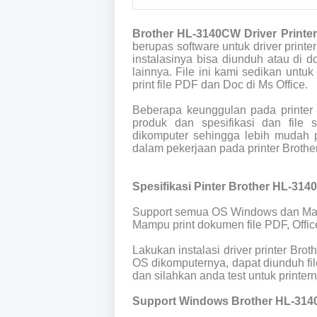
Brother HL-3140CW Driver Printe
berupas software untuk driver prin
instalasinya bisa diunduh atau di
lainnya. File ini kami sedikan untuk
print file PDF dan Doc di Ms Office.
Beberapa keunggulan pada printer
produk dan spesifikasi dan file
dikomputer sehingga lebih mudah p
dalam pekerjaan pada printer Broth
Spesifikasi Pinter Brother HL-314
Support semua OS Windows dan Ma
Mampu print dokumen file PDF, Offic
Lakukan instalasi driver printer Br
OS dikomputernya, dapat diunduh fil
dan silahkan anda test untuk printern
Support Windows Brother HL-314