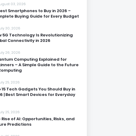
ugust 03, 2026
Best Smartphones to Buy in 2026 –
plete Buying Guide for Every Budget
uly 30, 2026
 5G Technology Is Revolutionizing
bal Connectivity in 2026
uly 26, 2026
ntum Computing Explained for
inners – A Simple Guide to the Future
Computing
uly 25, 2026
 15 Tech Gadgets You Should Buy in
6 | Best Smart Devices for Everyday
uly 25, 2026
 Rise of AI: Opportunities, Risks, and
ure Predictions