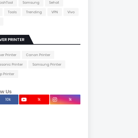
lashTool
Samsung
Sehat
Tools
Trending
VPN
Vivo
VER PRINTER
her Printer
Canon Printer
sonic Printer
Samsung Printer
p Printer
ow Us
10k
1k
1k