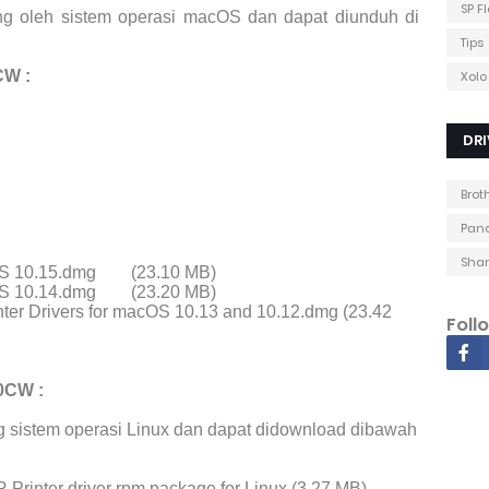
SP F
ng oleh sistem operasi macOS dan dapat diunduh di
Tips
CW :
Xolo
DRI
Brot
Pana
Shar
cOS 10.15.dmg
(23.10 MB)
cOS 10.14.dmg
(23.20 MB)
ter Drivers for macOS 10.13 and 10.12.dmg (23.42
Foll
0CW :
 sistem operasi Linux dan dapat didownload dibawah
Printer driver rpm package for Linux (3.27 MB)