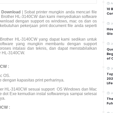
A
10 
r Download
| Sobat printer mungkin anda mencari file
Com
ter Brother HL-3140CW dan kami menyediakan software
 download dengan support os windows, mac os dan os
J
 kebutuhan pekerjaan print document file anda seperti
How
Glo
 Brother HL-3140CW yang dapat kami sedikan untuk
 software yang mungkin membantu dengan support
J
roses intalasi dan teknis, dan dapat menstabilalkan
Qua
er HL-3140CW.
Beg
of 
0CW :
J
Top
c OS.
202
e dengan kapasitas print perharinya.
Life
other HL-3140CW sesuai support
OS Windows dan Mac
J
e dot Exe kemudian instal softwarenya sampai selesai
ya.
The
Fut
0CW :