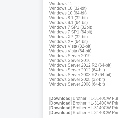
Windows 11
Windows 10 (32-bit)
Windows 10 (64-bit)
Windows 8.1 (32-bit)
Windows 8.1 (64-bit)
Windows 7 SP1 (32bit)
Windows 7 SP1 (64bit)
Windows XP (32-bit)
Windows XP (64-bit)
Windows Vista (32-bit)
Windows Vista (64-bit)
Windows Server 2019
Windows Server 2016
Windows Server 2012 R2 (64-bit)
Windows Server 2012 (64-bit)
Windows Server 2008 R2 (64-bit)
Windows Server 2008 (32-bit)
Windows Server 2008 (64-bit)
[
Download
] Brother HL-3140CW Fu
[
Download
] Brother HL-3140CW Prin
[
Download
] Brother HL-3140CW Prin
[
Download
] Brother HL-3140CW Prin