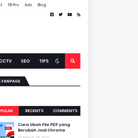
et
FB Pro
Ads
Blog
CCTV
SEO
TIPS
E FANPAGE
PULAR
RECENTS
COMMENTS
Cara Ubah File PDF yang
Berubah Jadi Chrome
March 24, 2022