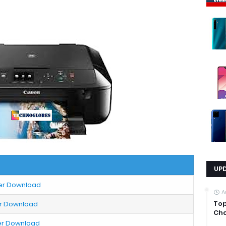
UP
ter Download
A
Top
er Download
Cha
ter Download