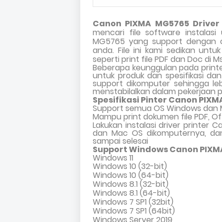
Canon PIXMA MG5765 Driver 
mencari file software instalas
MG5765 yang support dengan o
anda. File ini kami sedikan unt
seperti print file PDF dan Doc di M
Beberapa keunggulan pada print
untuk produk dan spesifikasi d
support dikomputer sehingga leb
menstabilalkan dalam pekerjaan 
Spesifikasi Pinter Canon PIXM
Support semua OS Windows dan 
Mampu print dokumen file PDF, Of
Lakukan instalasi driver printer
dan Mac OS dikomputernya, dan
sampai selesai
Support Windows Canon PIXM
Windows 11
Windows 10 (32-bit)
Windows 10 (64-bit)
Windows 8.1 (32-bit)
Windows 8.1 (64-bit)
Windows 7 SP1 (32bit)
Windows 7 SP1 (64bit)
Windows Server 2019