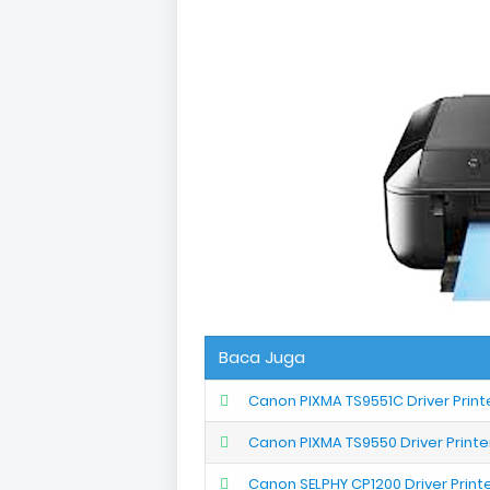
Baca Juga
Canon PIXMA TS9551C Driver Prin
Canon PIXMA TS9550 Driver Print
Canon SELPHY CP1200 Driver Prin