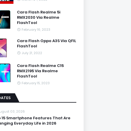
Cara Flash Realme 5i
RMX2030 Via Realme
FlashTool
February 16, 2023
Cara Flash Oppo A3S Via QFIL
FlashTool
July 21, 2022
Cara Flash Realme C15
RMX2195 Via Realme
FlashTool
February 15, 2023
DATES
ugust 03, 2026
 15 Smartphone Features That Are
nging Everyday Life in 2026