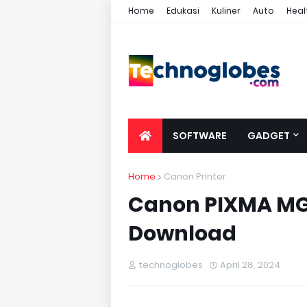
Home
Edukasi
Kuliner
Auto
Heal
SOFTWARE
GADGET
Home
Canon Printer
Canon PIXMA MG5
Download
technoglobes
April 28, 2024