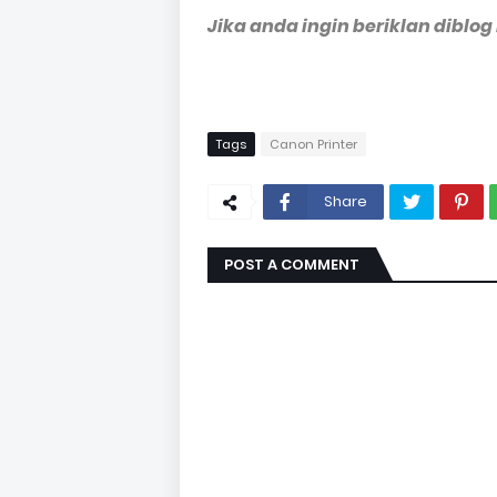
Jika anda ingin beriklan diblog
Tags
Canon Printer
Share
POST A COMMENT