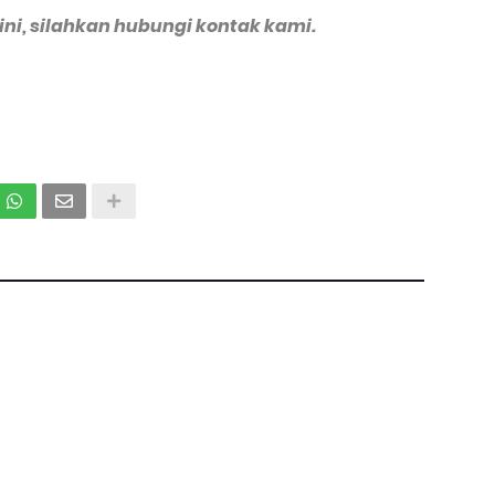
 ini, silahkan hubungi kontak kami.