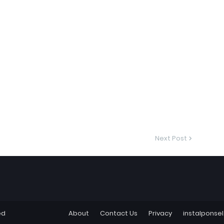
Next Post
ed
About
Contact Us
Privacy
instalponse