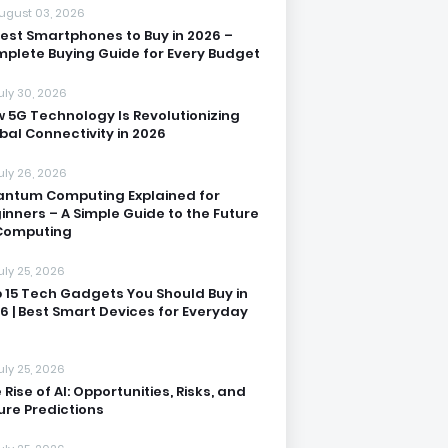
ugust 03, 2026
Best Smartphones to Buy in 2026 –
plete Buying Guide for Every Budget
uly 30, 2026
 5G Technology Is Revolutionizing
bal Connectivity in 2026
uly 26, 2026
ntum Computing Explained for
inners – A Simple Guide to the Future
Computing
uly 25, 2026
 15 Tech Gadgets You Should Buy in
6 | Best Smart Devices for Everyday
uly 25, 2026
 Rise of AI: Opportunities, Risks, and
ure Predictions