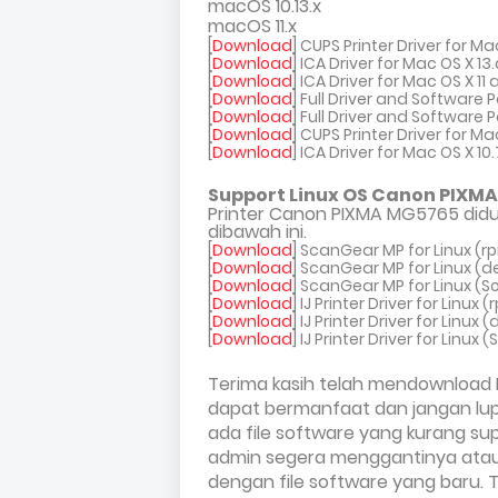
macOS 10.13.x
macOS 11.x
[
Download
] CUPS Printer Driver for Ma
[
Download
] ICA Driver for Mac OS X 1
[
Download
] ICA Driver for Mac OS X 1
[
Download
] Full Driver and Software 
[
Download
] Full Driver and Software
[
Download
] CUPS Printer Driver for Ma
[
Download
] ICA Driver for Mac OS X 10
Support Linux OS Canon PIXMA
Printer Canon PIXMA MG5765 didu
dibawah ini.
[
Download
] ScanGear MP for Linux (r
[
Download
] ScanGear MP for Linux (d
[
Download
] ScanGear MP for Linux (So
[
Download
] IJ Printer Driver for Linux 
[
Download
] IJ Printer Driver for Linux 
[
Download
] IJ Printer Driver for Linux 
Terima kasih telah mendownload 
dapat bermanfaat dan jangan lupa
ada file software yang kurang su
admin segera menggantinya atau 
dengan file software yang baru. T