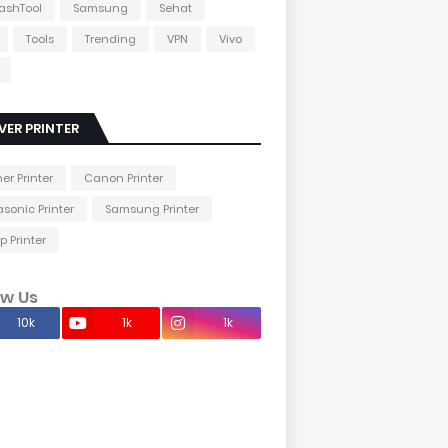
lashTool
Samsung
Sehat
Tools
Trending
VPN
Vivo
VER PRINTER
her Printer
Canon Printer
sonic Printer
Samsung Printer
p Printer
ow Us
10k
1k
1k