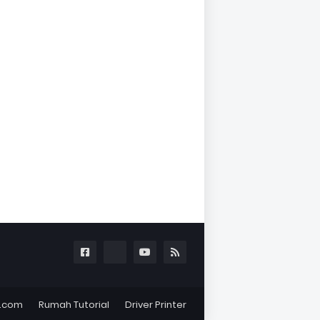
l.com
Rumah Tutorial
Driver Printer