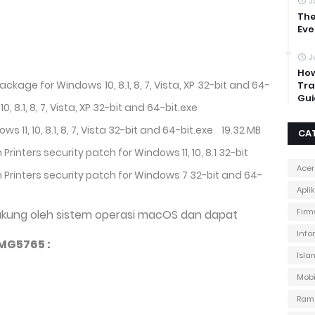
J
The
Eve
J
How
Package for Windows 10, 8.1, 8, 7, Vista, XP 32-bit and 64-
Tra
Gui
10, 8.1, 8, 7, Vista, XP 32-bit and 64-bit.exe
ows 11, 10, 8.1, 8, 7, Vista 32-bit and 64-bit.exe
19.32 MB
CA
 Printers security patch for Windows 11, 10, 8.1 32-bit
Acer
on Printers security patch for Windows 7 32-bit and 64-
Apli
Firm
ukung oleh sistem operasi macOS dan dapat
Info
MG5765 :
Isla
Mobi
Ram