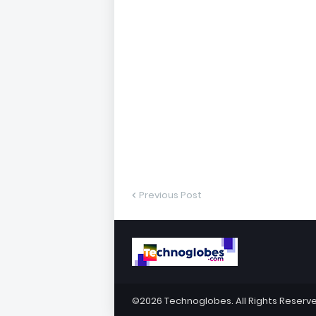
Previous Post
©2026
Technoglobes
. All Rights Reserv