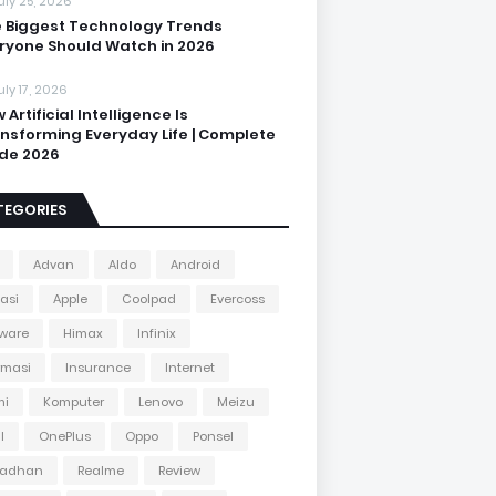
uly 25, 2026
 Biggest Technology Trends
ryone Should Watch in 2026
uly 17, 2026
 Artificial Intelligence Is
nsforming Everyday Life | Complete
de 2026
TEGORIES
Advan
Aldo
Android
kasi
Apple
Coolpad
Evercoss
ware
Himax
Infinix
rmasi
Insurance
Internet
mi
Komputer
Lenovo
Meizu
l
OnePlus
Oppo
Ponsel
adhan
Realme
Review