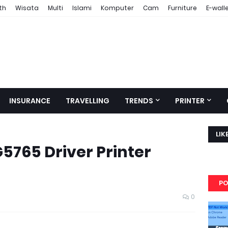
th
Wisata
Multi
Islami
Komputer
Cam
Furniture
E-wall
INSURANCE
TRAVELLING
TRENDS
PRINTER
LIK
765 Driver Printer
PO
0