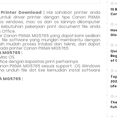
A
10 
Printer Download
| Hai sahabat printer anda
Com
i untuk driver printer dengan tipe Canon PIXMA
s windows, mac os dan os lainnya dikomputer
J
uk kebutuhan pekerjaan print document file anda
How
s Office.
Glo
er Canon PIXMA MG5765 yang dapat kami sedikan
an file software yang mungkin membantu dengan
ih mudah proses intalasi dan teknis, dan dapat
J
pada printer Canon PIXMA MG5765.
Qua
A MG5765 :
Beg
Mac OS.
of 
fice dengan kapasitas print perharinya.
 Canon PIXMA MG5765 sesuai support
OS Windows
a unduh file dot Exe kemudian instal software
J
Top
A MG5765 :
202
Life
J
The
Fut