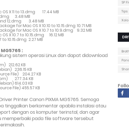
SP F
c OS X 11 to 13.dmg
17.44 MB
Tips
3.dmg
3.48 MB
Xolo
1 and 12.dmg
3.48 MB
Package for Mac OS X 10.10 to 10.15.dmg
10.71 MB
 Package for Mac OS X 10.7 to 10.9.dmg
9.32 MB
c OS X 10.7 to 10.15.dmg
16.12 MB
DRI
.7 to 10.15.dmg
2.27 MB
 MG5765 :
Brot
kung sistem operasi Linux dan dapat didownload
Pana
pm)
212.62 KB
ebian)
236.15 KB
Shar
urce File)
204.27 KB
(rpm)
277.34 KB
(debian)
614.03 KB
Foll
(Source File)
455.57 KB
Driver Printer Canon PIXMA MG5765. Semoga
 tinggalkan berkomentar apabila instalasi atau
pport dengan os komputer terinstal, dan agar
memperbaiki pada file software tersebut
erimakasih.