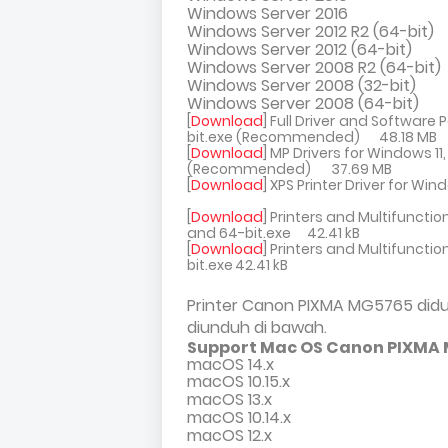
Windows Server 2016
Windows Server 2012 R2 (64-bit)
Windows Server 2012 (64-bit)
Windows Server 2008 R2 (64-bit)
Windows Server 2008 (32-bit)
Windows Server 2008 (64-bit)
[
Download
] Full Driver and Software 
bit.exe (Recommended)
48.18 MB
[
Download
] MP Drivers for Windows 11, 
(Recommended)
37.69 MB
[
Download
] XPS Printer Driver for Wind
[
Download
] Printers and Multifunction
and 64-bit.exe
42.41 kB
[
Download
] Printers and Multifuncti
bit.exe
42.41 kB
Printer Canon PIXMA MG5765 did
diunduh di bawah.
Support Mac OS Canon PIXMA 
macOS 14.x
macOS 10.15.x
macOS 13.x
macOS 10.14.x
macOS 12.x