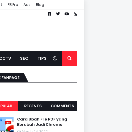
et
FB Pro
Ads
Blog
CCTV
SEO
TIPS
E FANPAGE
PULAR
RECENTS
COMMENTS
Cara Ubah File PDF yang
Berubah Jadi Chrome
March 24, 2022