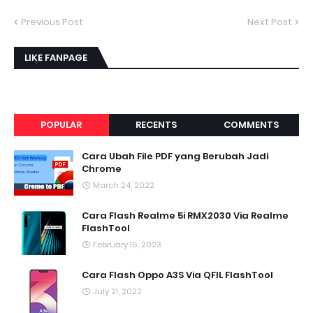
Previous Post
Next Post
LIKE FANPAGE
POPULAR
RECENTS
COMMENTS
Cara Ubah File PDF yang Berubah Jadi
Chrome
March 24, 2022
Cara Flash Realme 5i RMX2030 Via Realme
FlashTool
February 16, 2023
Cara Flash Oppo A3S Via QFIL FlashTool
July 21, 2022