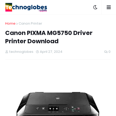
Home
Canon Printer
Canon PIXMA MG5750 Driver
Printer Download
technoglobes
April 27, 2024
0