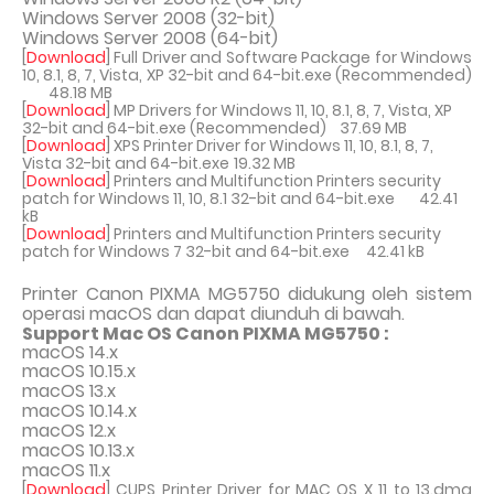
Windows Server 2008 (32-bit)
Windows Server 2008 (64-bit)
[
Download
] Full Driver and Software Package for Windows
10, 8.1, 8, 7, Vista, XP 32-bit and 64-bit.exe (Recommended)
48.18 MB
[
Download
] MP Drivers for Windows 11, 10, 8.1, 8, 7, Vista, XP
32-bit and 64-bit.exe (Recommended)
37.69 MB
[
Download
] XPS Printer Driver for Windows 11, 10, 8.1, 8, 7,
Vista 32-bit and 64-bit.exe
19.32 MB
[
Download
] Printers and Multifunction Printers security
patch for Windows 11, 10, 8.1 32-bit and 64-bit.exe
42.41
kB
[
Download
] Printers and Multifunction Printers security
patch for Windows 7 32-bit and 64-bit.exe
42.41 kB
Printer Canon PIXMA MG5750 didukung oleh sistem
operasi macOS dan dapat diunduh di bawah.
Support Mac OS Canon PIXMA MG5750 :
macOS 14.x
macOS 10.15.x
macOS 13.x
macOS 10.14.x
macOS 12.x
macOS 10.13.x
macOS 11.x
[
Download
] CUPS Printer Driver for MAC OS X 11 to 13.dmg