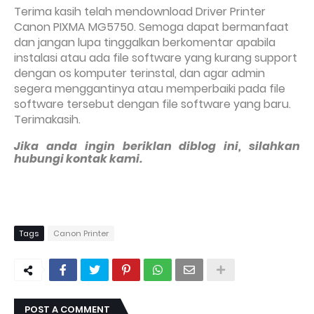
Terima kasih telah mendownload Driver Printer
Canon PIXMA MG5750. Semoga dapat bermanfaat
dan jangan lupa tinggalkan berkomentar apabila
instalasi atau ada file software yang kurang support
dengan os komputer terinstal, dan agar admin
segera menggantinya atau memperbaiki pada file
software tersebut dengan file software yang baru.
Terimakasih.
Jika anda ingin beriklan diblog ini, silahkan
hubungi kontak kami.
Tags
Canon Printer
POST A COMMENT