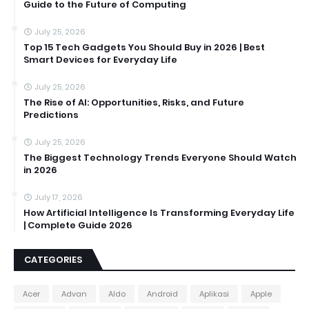
Guide to the Future of Computing
July 25, 2026
Top 15 Tech Gadgets You Should Buy in 2026 | Best
Smart Devices for Everyday Life
July 25, 2026
The Rise of AI: Opportunities, Risks, and Future
Predictions
July 25, 2026
The Biggest Technology Trends Everyone Should Watch
in 2026
July 17, 2026
How Artificial Intelligence Is Transforming Everyday Life
| Complete Guide 2026
CATEGORIES
Acer
Advan
Aldo
Android
Aplikasi
Apple