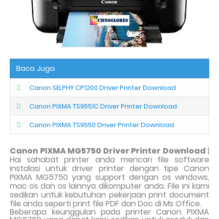
Baca Juga
Canon SELPHY CP1200 Driver Printer Download
Canon PIXMA TS9551C Driver Printer Download
Canon PIXMA TS9550 Driver Printer Download
Canon PIXMA MG5750 Driver Printer Download
|
Hai sahabat printer anda mencari file software
instalasi untuk driver printer dengan tipe Canon
PIXMA MG5750 yang support dengan os windows,
mac os dan os lainnya dikomputer anda. File ini kami
sedikan untuk kebutuhan pekerjaan print document
file anda seperti print file PDF dan Doc di Ms Office.
Beberapa keunggulan pada printer Canon PIXMA