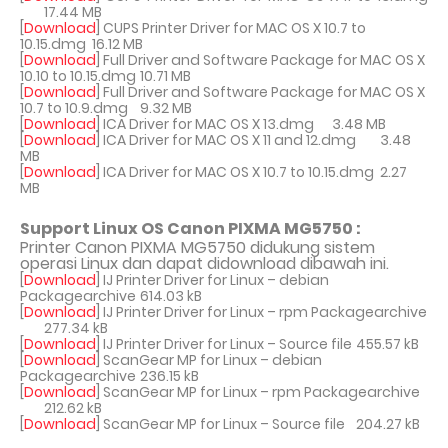
17.44 MB
[
Download
] CUPS Printer Driver for MAC OS X 10.7 to
10.15.dmg
16.12 MB
[
Download
] Full Driver and Software Package for MAC OS X
10.10 to 10.15.dmg
10.71 MB
[
Download
] Full Driver and Software Package for MAC OS X
10.7 to 10.9.dmg
9.32 MB
[
Download
] ICA Driver for MAC OS X 13.dmg
3.48 MB
[
Download
] ICA Driver for MAC OS X 11 and 12.dmg
3.48
MB
[
Download
] ICA Driver for MAC OS X 10.7 to 10.15.dmg
2.27
MB
Support Linux OS Canon PIXMA MG5750 :
Printer Canon PIXMA MG5750 didukung sistem
operasi Linux dan dapat didownload dibawah ini.
[
Download
] IJ Printer Driver for Linux – debian
Packagearchive
614.03 kB
[
Download
] IJ Printer Driver for Linux – rpm Packagearchive
277.34 kB
[
Download
] IJ Printer Driver for Linux – Source file
455.57 kB
[
Download
] ScanGear MP for Linux – debian
Packagearchive
236.15 kB
[
Download
] ScanGear MP for Linux – rpm Packagearchive
212.62 kB
[
Download
] ScanGear MP for Linux – Source file
204.27 kB