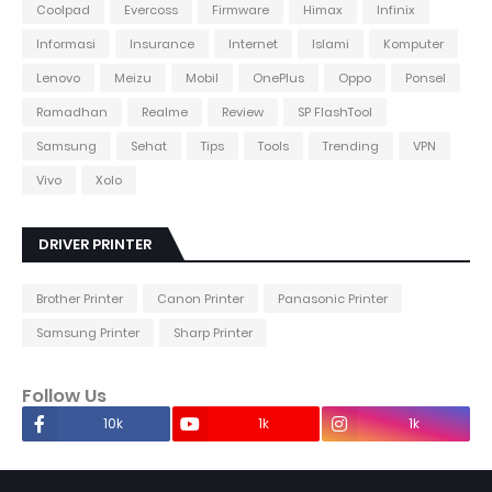
Coolpad
Evercoss
Firmware
Himax
Infinix
Informasi
Insurance
Internet
Islami
Komputer
Lenovo
Meizu
Mobil
OnePlus
Oppo
Ponsel
Ramadhan
Realme
Review
SP FlashTool
Samsung
Sehat
Tips
Tools
Trending
VPN
Vivo
Xolo
DRIVER PRINTER
Brother Printer
Canon Printer
Panasonic Printer
Samsung Printer
Sharp Printer
Follow Us
10k
1k
1k