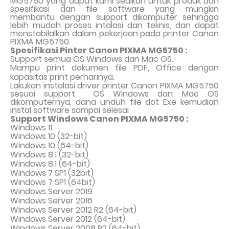
MG5750 yang dapat kami sedikan untuk produk dan
spesifikasi dan file software yang mungkin
membantu dengan support dikomputer sehingga
lebih mudah proses intalasi dan teknis, dan dapat
menstabilalkan dalam pekerjaan pada printer Canon
PIXMA MG5750.
Spesifikasi Pinter Canon PIXMA MG5750 :
Support semua OS Windows dan Mac OS.
Mampu print dokumen file PDF, Office dengan
kapasitas print perharinya.
Lakukan instalasi driver printer Canon PIXMA MG5750
sesuai support
OS Windows dan Mac OS
dikomputernya, dana unduh file dot Exe kemudian
instal software sampai selesai
Support Windows Canon PIXMA MG5750 :
Windows 11
Windows 10 (32-bit)
Windows 10 (64-bit)
Windows 8.1 (32-bit)
Windows 8.1 (64-bit)
Windows 7 SP1 (32bit)
Windows 7 SP1 (64bit)
Windows Server 2019
Windows Server 2016
Windows Server 2012 R2 (64-bit)
Windows Server 2012 (64-bit)
Windows Server 2008 R2 (64-bit)