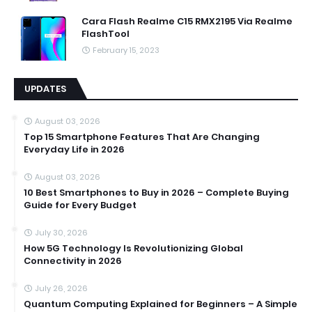
Cara Flash Realme C15 RMX2195 Via Realme
FlashTool
February 15, 2023
UPDATES
August 03, 2026
Top 15 Smartphone Features That Are Changing
Everyday Life in 2026
August 03, 2026
10 Best Smartphones to Buy in 2026 – Complete Buying
Guide for Every Budget
July 30, 2026
How 5G Technology Is Revolutionizing Global
Connectivity in 2026
July 26, 2026
Quantum Computing Explained for Beginners – A Simple