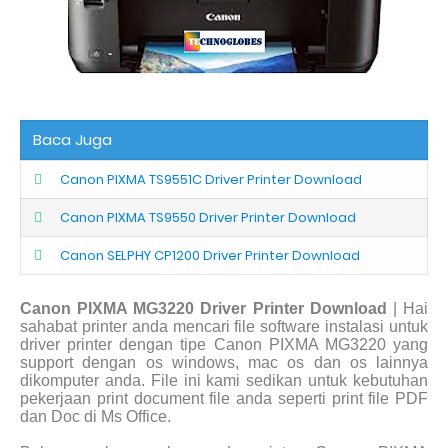
Baca Juga
Canon PIXMA TS9551C Driver Printer Download
Canon PIXMA TS9550 Driver Printer Download
Canon SELPHY CP1200 Driver Printer Download
Canon PIXMA MG3220 Driver Printer Download
| Hai
sahabat printer anda mencari file software instalasi untuk
driver printer dengan tipe Canon PIXMA MG3220 yang
support dengan os windows, mac os dan os lainnya
dikomputer anda. File ini kami sedikan untuk kebutuhan
pekerjaan print document file anda seperti print file PDF
dan Doc di Ms Office.