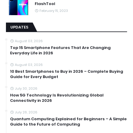
FlashTool
February 15, 2023
UPDATES
August 03, 2026
Top 15 Smartphone Features That Are Changing
Everyday Life in 2026
August 03, 2026
10 Best Smartphones to Buy in 2026 – Complete Buying
Guide for Every Budget
July 30, 2026
How 5G Technology Is Revolutionizing Global
Connectivity in 2026
July 26, 2026
Quantum Computing Explained for Beginners – A Simple
Guide to the Future of Computing