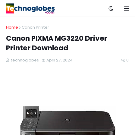
Home
Canon Printer
Canon PIXMA MG3220 Driver
Printer Download
technoglobes
April 27, 2024
0