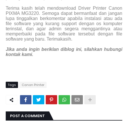
Terima kasih telah mendownload Driver Printer Canon
PIXMA MG3220. Semoga dapat bermanfaat dan jangan
lupa tinggalkan berkomentar apabila instalasi atau ada
file software yang kurang support dengan os komputer
terinstal, dan agar admin segera menggantinya atau
memperbaiki pada file software tersebut dengan file
software yang baru. Terimakasih.
Jika anda ingin beriklan diblog ini, silahkan hubungi
kontak kami.
Tags
Canon Printer
POST A COMMENT