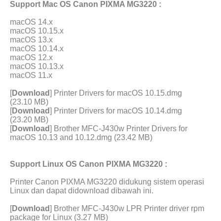
Support Mac OS Canon PIXMA MG3220 :
macOS 14.x
macOS 10.15.x
macOS 13.x
macOS 10.14.x
macOS 12.x
macOS 10.13.x
macOS 11.x
[
Download
] Printer Drivers for macOS 10.15.dmg
(23.10 MB)
[
Download
] Printer Drivers for macOS 10.14.dmg
(23.20 MB)
[
Download
] Brother MFC-J430w Printer Drivers for
macOS 10.13 and 10.12.dmg (23.42 MB)
Support Linux OS Canon PIXMA MG3220 :
Printer Canon PIXMA MG3220 didukung sistem operasi
Linux dan dapat didownload dibawah ini.
[
Download
] Brother MFC-J430w LPR Printer driver rpm
package for Linux (3.27 MB)