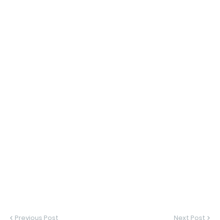
Previous Post
Next Post