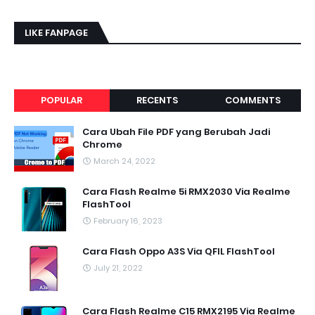
LIKE FANPAGE
POPULAR
RECENTS
COMMENTS
Cara Ubah File PDF yang Berubah Jadi
Chrome
March 24, 2022
Cara Flash Realme 5i RMX2030 Via Realme
FlashTool
February 16, 2023
Cara Flash Oppo A3S Via QFIL FlashTool
July 21, 2022
Cara Flash Realme C15 RMX2195 Via Realme