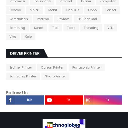
Informasi
Insurance
Internet
Islami
Komputer
Lenovo
Meizu
Mobil
OnePlus
Oppo
Ponsel
Ramadhan
Realme
Review
SP FlashTool
Samsung
Sehat
Tips
Tools
Trending
VPN
Vivo
Xolo
DRIVER PRINTER
Brother Printer
Canon Printer
Panasonic Printer
Samsung Printer
Sharp Printer
Follow Us
10k
1k
1k