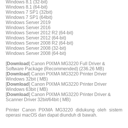
Windows 8.1 (32-bit)
Windows 8.1 (64-bit)
Windows 7 SP1 (32bit)
Windows 7 SP1 (64bit)
Windows Server 2019
Windows Server 2016
Windows Server 2012 R2 (64-bit)
Windows Server 2012 (64-bit)
Windows Server 2008 R2 (64-bit)
Windows Server 2008 (32-bit)
Windows Server 2008 (64-bit)
[
Download
] Canon PIXMA MG3220 Full Driver &
Software Package (Recommended) (236.26 MB)
[
Download
] Canon PIXMA MG3220 Printer Driver
Windows 32bit ( MB)
[
Download
] Canon PIXMA MG3220 Printer Driver
Windows 63bit ( MB)
[
Download
] Canon PIXMA MG3220 Printer Driver &
Scanner Driver 32bit/64bit ( MB)
Printer Canon PIXMA MG3220 didukung oleh sistem
operasi macOS dan dapat diunduh di bawah.