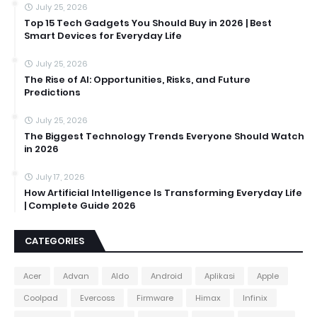
July 25, 2026
Top 15 Tech Gadgets You Should Buy in 2026 | Best
Smart Devices for Everyday Life
July 25, 2026
The Rise of AI: Opportunities, Risks, and Future
Predictions
July 25, 2026
The Biggest Technology Trends Everyone Should Watch
in 2026
July 17, 2026
How Artificial Intelligence Is Transforming Everyday Life
| Complete Guide 2026
CATEGORIES
Acer
Advan
Aldo
Android
Aplikasi
Apple
Coolpad
Evercoss
Firmware
Himax
Infinix