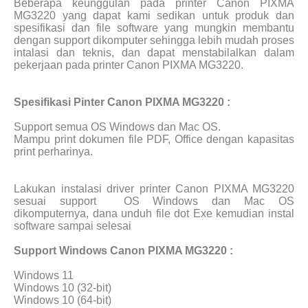
Beberapa keunggulan pada printer Canon PIXMA
MG3220 yang dapat kami sedikan untuk produk dan
spesifikasi dan file software yang mungkin membantu
dengan support dikomputer sehingga lebih mudah proses
intalasi dan teknis, dan dapat menstabilalkan dalam
pekerjaan pada printer Canon PIXMA MG3220.
Spesifikasi Pinter Canon PIXMA MG3220 :
Support semua OS Windows dan Mac OS.
Mampu print dokumen file PDF, Office dengan kapasitas
print perharinya.
Lakukan instalasi driver printer Canon PIXMA MG3220
sesuai support
OS Windows dan Mac OS
dikomputernya, dana unduh file dot Exe kemudian instal
software sampai selesai
Support Windows Canon PIXMA MG3220 :
Windows 11
Windows 10 (32-bit)
Windows 10 (64-bit)