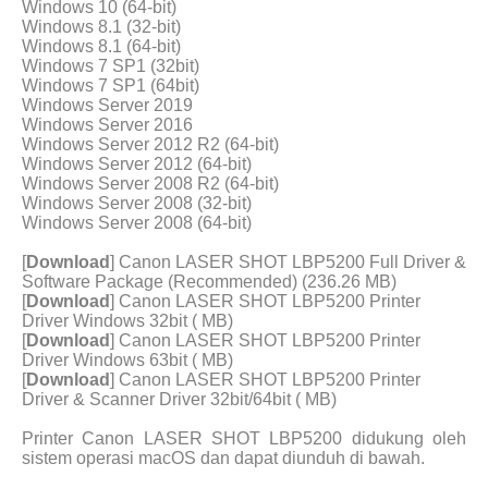
Windows 10 (64-bit)
Windows 8.1 (32-bit)
Windows 8.1 (64-bit)
Windows 7 SP1 (32bit)
Windows 7 SP1 (64bit)
Windows Server 2019
Windows Server 2016
Windows Server 2012 R2 (64-bit)
Windows Server 2012 (64-bit)
Windows Server 2008 R2 (64-bit)
Windows Server 2008 (32-bit)
Windows Server 2008 (64-bit)
[
Download
] Canon LASER SHOT LBP5200 Full Driver &
Software Package (Recommended) (236.26 MB)
[
Download
] Canon LASER SHOT LBP5200 Printer
Driver Windows 32bit ( MB)
[
Download
] Canon LASER SHOT LBP5200 Printer
Driver Windows 63bit ( MB)
[
Download
] Canon LASER SHOT LBP5200 Printer
Driver & Scanner Driver 32bit/64bit ( MB)
Printer Canon LASER SHOT LBP5200 didukung oleh
sistem operasi macOS dan dapat diunduh di bawah.