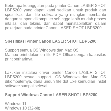
Beberapa keunggulan pada printer Canon LASER SHOT
LBP5200 yang dapat kami sedikan untuk produk dan
spesifikasi dan file software yang mungkin membantu
dengan support dikomputer sehingga lebih mudah proses
intalasi dan teknis, dan dapat menstabilalkan dalam
pekerjaan pada printer Canon LASER SHOT LBP5200.
Spesifikasi Pinter Canon LASER SHOT LBP5200 :
Support semua OS Windows dan Mac OS.
Mampu print dokumen file PDF, Office dengan kapasitas
print perharinya.
Lakukan instalasi driver printer Canon LASER SHOT
LBP5200 sesuai support
OS Windows dan Mac OS
dikomputernya, dana unduh file dot Exe kemudian instal
software sampai selesai
Support Windows Canon LASER SHOT LBP5200 :
Windows 11
Windows 10 (32-bit)