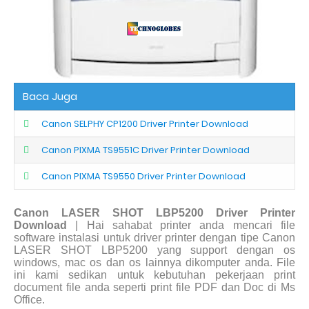
Baca Juga
Canon SELPHY CP1200 Driver Printer Download
Canon PIXMA TS9551C Driver Printer Download
Canon PIXMA TS9550 Driver Printer Download
Canon LASER SHOT LBP5200 Driver Printer
Download
| Hai sahabat printer anda mencari file
software instalasi untuk driver printer dengan tipe Canon
LASER SHOT LBP5200 yang support dengan os
windows, mac os dan os lainnya dikomputer anda. File
ini kami sedikan untuk kebutuhan pekerjaan print
document file anda seperti print file PDF dan Doc di Ms
Office.