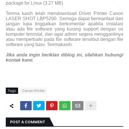
package for Linux (3.27 MB)
Terima kasih telah mendownload Driver Printer Canon
LASER SHOT LBP5200. Semoga dapat bermanfaat dan
jangan lupa tinggalkan berkomentar apabila instalasi
atau ada file software yang kurang support dengan os
komputer terinstal, dan agar admin segera menggantinya
atau memperbaiki pada file software tersebut dengan file
software yang baru. Terimakasih.
Jika anda ingin beriklan diblog ini, silahkan hubungi
kontak kami.
Tags
Canon Printer
POST A COMMENT