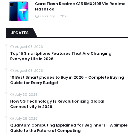
Cara Flash Realme C15 RMX2195 Via Realme
FlashTool
February 15, 2023
UPDATES
August 03, 2026
Top 15 Smartphone Features That Are Changing
Everyday Life in 2026
August 03, 2026
10 Best Smartphones to Buy in 2026 – Complete Buying
Guide for Every Budget
July 30, 2026
How 5G Technology Is Revolutionizing Global
Connectivity in 2026
July 26, 2026
Quantum Computing Explained for Beginners – A Simple
Guide to the Future of Computing