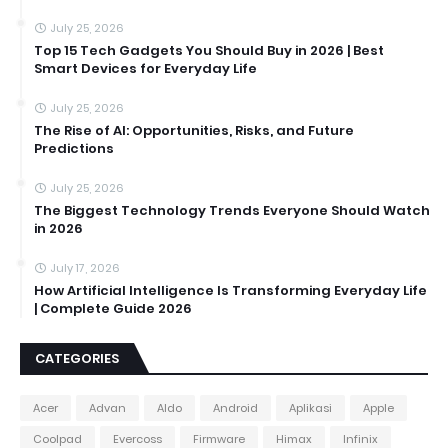
July 25, 2026
Top 15 Tech Gadgets You Should Buy in 2026 | Best
Smart Devices for Everyday Life
July 25, 2026
The Rise of AI: Opportunities, Risks, and Future
Predictions
July 25, 2026
The Biggest Technology Trends Everyone Should Watch
in 2026
July 17, 2026
How Artificial Intelligence Is Transforming Everyday Life
| Complete Guide 2026
CATEGORIES
Acer
Advan
Aldo
Android
Aplikasi
Apple
Coolpad
Evercoss
Firmware
Himax
Infinix