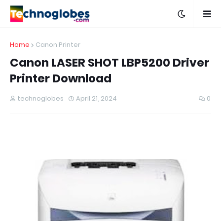
Home
Canon Printer
Canon LASER SHOT LBP5200 Driver
Printer Download
technoglobes
April 21, 2024
0