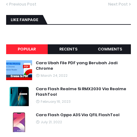
Previous Post
Next Post
LIKE FANPAGE
POPULAR
RECENTS
COMMENTS
Cara Ubah File PDF yang Berubah Jadi
Chrome
March 24, 2022
Cara Flash Realme 5i RMX2030 Via Realme
FlashTool
February 16, 2023
Cara Flash Oppo A3S Via QFIL FlashTool
July 21, 2022