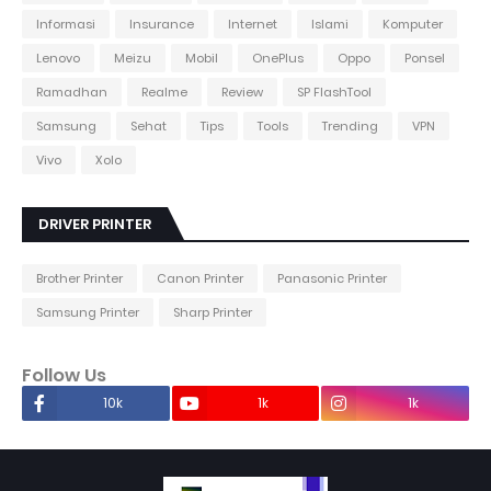
Informasi
Insurance
Internet
Islami
Komputer
Lenovo
Meizu
Mobil
OnePlus
Oppo
Ponsel
Ramadhan
Realme
Review
SP FlashTool
Samsung
Sehat
Tips
Tools
Trending
VPN
Vivo
Xolo
DRIVER PRINTER
Brother Printer
Canon Printer
Panasonic Printer
Samsung Printer
Sharp Printer
Follow Us
10k
1k
1k