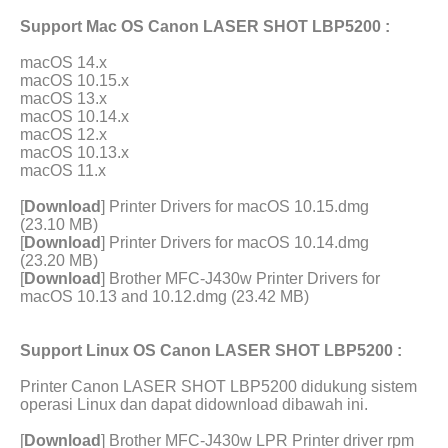
Support Mac OS Canon LASER SHOT LBP5200 :
macOS 14.x
macOS 10.15.x
macOS 13.x
macOS 10.14.x
macOS 12.x
macOS 10.13.x
macOS 11.x
[
Download
] Printer Drivers for macOS 10.15.dmg
(23.10 MB)
[
Download
] Printer Drivers for macOS 10.14.dmg
(23.20 MB)
[
Download
] Brother MFC-J430w Printer Drivers for
macOS 10.13 and 10.12.dmg (23.42 MB)
Support Linux OS Canon LASER SHOT LBP5200 :
Printer Canon LASER SHOT LBP5200 didukung sistem
operasi Linux dan dapat didownload dibawah ini.
[
Download
] Brother MFC-J430w LPR Printer driver rpm