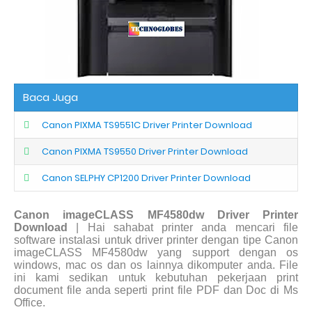
Baca Juga
Canon PIXMA TS9551C Driver Printer Download
Canon PIXMA TS9550 Driver Printer Download
Canon SELPHY CP1200 Driver Printer Download
Canon imageCLASS MF4580dw Driver Printer
Download
| Hai sahabat printer anda mencari file
software instalasi untuk driver printer dengan tipe Canon
imageCLASS MF4580dw yang support dengan os
windows, mac os dan os lainnya dikomputer anda. File
ini kami sedikan untuk kebutuhan pekerjaan print
document file anda seperti print file PDF dan Doc di Ms
Office.