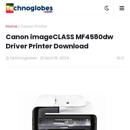
Home
Canon Printer
Canon imageCLASS MF4580dw
Driver Printer Download
technoglobes
April 18, 2024
0