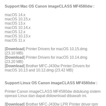
Support Mac OS Canon imageCLASS MF4580dw :
macOS 14.x
macOS 10.15.x
macOS 13.x
macOS 10.14.x
macOS 12.x
macOS 10.13.x
macOS 11.x
[
Download
] Printer Drivers for macOS 10.15.dmg
(23.10 MB)
[
Download
] Printer Drivers for macOS 10.14.dmg
(23.20 MB)
[
Download
] Brother MFC-J430w Printer Drivers for
macOS 10.13 and 10.12.dmg (23.42 MB)
Support Linux OS Canon imageCLASS MF4580dw :
Printer Canon imageCLASS MF4580dw didukung sistem
operasi Linux dan dapat didownload dibawah ini.
[
Download
] Brother MFC-J430w LPR Printer driver rpm