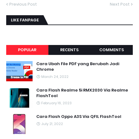
Previous Post
Next Post
LIKE FANPAGE
POPULAR
RECENTS
COMMENTS
Cara Ubah File PDF yang Berubah Jadi
Chrome
March 24, 2022
Cara Flash Realme 5i RMX2030 Via Realme
FlashTool
February 16, 2023
Cara Flash Oppo A3S Via QFIL FlashTool
July 21, 2022