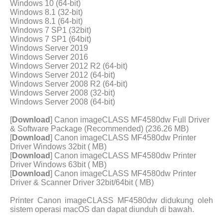
Windows 10 (64-bit)
Windows 8.1 (32-bit)
Windows 8.1 (64-bit)
Windows 7 SP1 (32bit)
Windows 7 SP1 (64bit)
Windows Server 2019
Windows Server 2016
Windows Server 2012 R2 (64-bit)
Windows Server 2012 (64-bit)
Windows Server 2008 R2 (64-bit)
Windows Server 2008 (32-bit)
Windows Server 2008 (64-bit)
[
Download
] Canon imageCLASS MF4580dw Full Driver
& Software Package (Recommended) (236.26 MB)
[
Download
] Canon imageCLASS MF4580dw Printer
Driver Windows 32bit ( MB)
[
Download
] Canon imageCLASS MF4580dw Printer
Driver Windows 63bit ( MB)
[
Download
] Canon imageCLASS MF4580dw Printer
Driver & Scanner Driver 32bit/64bit ( MB)
Printer Canon imageCLASS MF4580dw didukung oleh
sistem operasi macOS dan dapat diunduh di bawah.