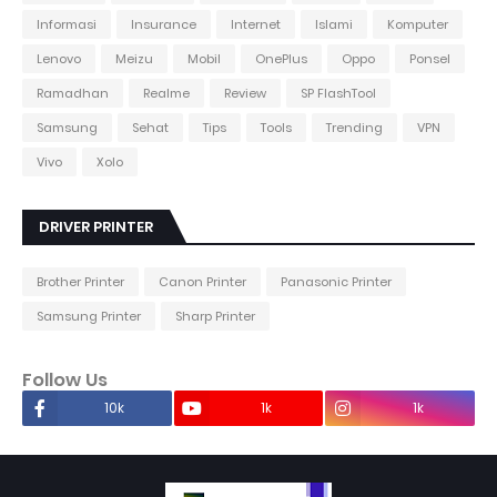
Informasi
Insurance
Internet
Islami
Komputer
Lenovo
Meizu
Mobil
OnePlus
Oppo
Ponsel
Ramadhan
Realme
Review
SP FlashTool
Samsung
Sehat
Tips
Tools
Trending
VPN
Vivo
Xolo
DRIVER PRINTER
Brother Printer
Canon Printer
Panasonic Printer
Samsung Printer
Sharp Printer
Follow Us
10k
1k
1k