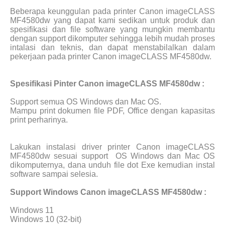
Beberapa keunggulan pada printer Canon imageCLASS
MF4580dw yang dapat kami sedikan untuk produk dan
spesifikasi dan file software yang mungkin membantu
dengan support dikomputer sehingga lebih mudah proses
intalasi dan teknis, dan dapat menstabilalkan dalam
pekerjaan pada printer Canon imageCLASS MF4580dw.
Spesifikasi Pinter Canon imageCLASS MF4580dw :
Support semua OS Windows dan Mac OS.
Mampu print dokumen file PDF, Office dengan kapasitas
print perharinya.
Lakukan instalasi driver printer Canon imageCLASS
MF4580dw sesuai support
OS Windows dan Mac OS
dikomputernya, dana unduh file dot Exe kemudian instal
software sampai selesia.
Support Windows Canon imageCLASS MF4580dw :
Windows 11
Windows 10 (32-bit)