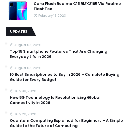
Cara Flash Realme C15 RMX2195 Via Realme
FlashTool
February 15, 2023
UPDATES
August 03, 2026
Top 15 Smartphone Features That Are Changing
Everyday Life in 2026
August 03, 2026
10 Best Smartphones to Buy in 2026 – Complete Buying
Guide for Every Budget
July 30, 2026
How 5G Technology Is Revolutionizing Global
Connectivity in 2026
July 26, 2026
Quantum Computing Explained for Beginners – A Simple
Guide to the Future of Computing