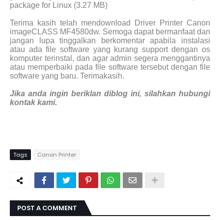
package for Linux (3.27 MB)
Terima kasih telah mendownload Driver Printer Canon
imageCLASS MF4580dw. Semoga dapat bermanfaat dan
jangan lupa tinggalkan berkomentar apabila instalasi
atau ada file software yang kurang support dengan os
komputer terinstal, dan agar admin segera menggantinya
atau memperbaiki pada file software tersebut dengan file
software yang baru. Terimakasih.
Jika anda ingin beriklan diblog ini, silahkan hubungi
kontak kami.
Tags
Canon Printer
POST A COMMENT