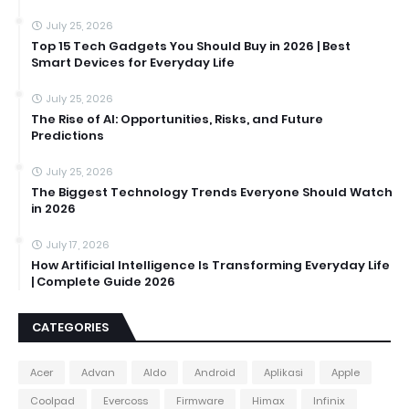
July 25, 2026
Top 15 Tech Gadgets You Should Buy in 2026 | Best
Smart Devices for Everyday Life
July 25, 2026
The Rise of AI: Opportunities, Risks, and Future
Predictions
July 25, 2026
The Biggest Technology Trends Everyone Should Watch
in 2026
July 17, 2026
How Artificial Intelligence Is Transforming Everyday Life
| Complete Guide 2026
CATEGORIES
Acer
Advan
Aldo
Android
Aplikasi
Apple
Coolpad
Evercoss
Firmware
Himax
Infinix