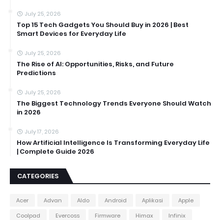
July 25, 2026
Top 15 Tech Gadgets You Should Buy in 2026 | Best
Smart Devices for Everyday Life
July 25, 2026
The Rise of AI: Opportunities, Risks, and Future
Predictions
July 25, 2026
The Biggest Technology Trends Everyone Should Watch
in 2026
July 17, 2026
How Artificial Intelligence Is Transforming Everyday Life
| Complete Guide 2026
CATEGORIES
Acer
Advan
Aldo
Android
Aplikasi
Apple
Coolpad
Evercoss
Firmware
Himax
Infinix