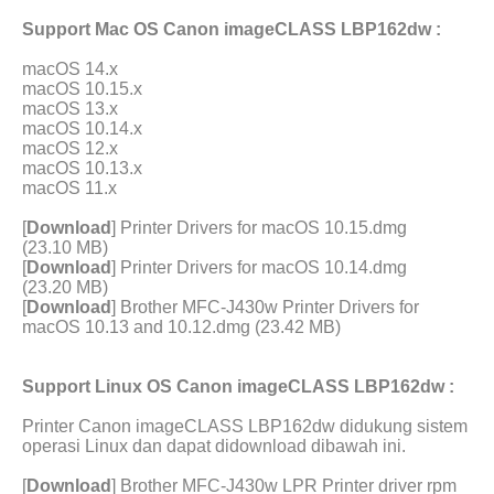
Support Mac OS Canon imageCLASS LBP162dw :
macOS 14.x
macOS 10.15.x
macOS 13.x
macOS 10.14.x
macOS 12.x
macOS 10.13.x
macOS 11.x
[
Download
] Printer Drivers for macOS 10.15.dmg
(23.10 MB)
[
Download
] Printer Drivers for macOS 10.14.dmg
(23.20 MB)
[
Download
] Brother MFC-J430w Printer Drivers for
macOS 10.13 and 10.12.dmg (23.42 MB)
Support Linux OS Canon imageCLASS LBP162dw :
Printer Canon imageCLASS LBP162dw didukung sistem
operasi Linux dan dapat didownload dibawah ini.
[
Download
] Brother MFC-J430w LPR Printer driver rpm