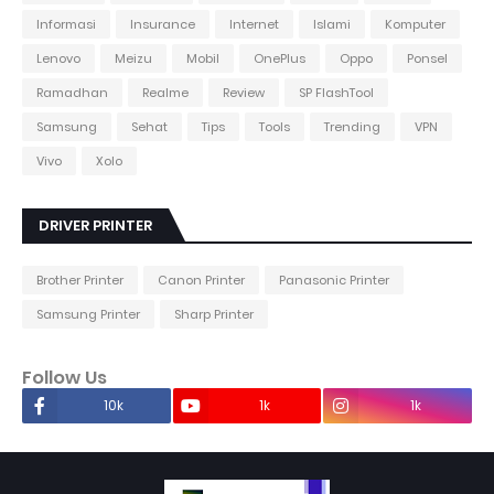
Informasi
Insurance
Internet
Islami
Komputer
Lenovo
Meizu
Mobil
OnePlus
Oppo
Ponsel
Ramadhan
Realme
Review
SP FlashTool
Samsung
Sehat
Tips
Tools
Trending
VPN
Vivo
Xolo
DRIVER PRINTER
Brother Printer
Canon Printer
Panasonic Printer
Samsung Printer
Sharp Printer
Follow Us
10k
1k
1k