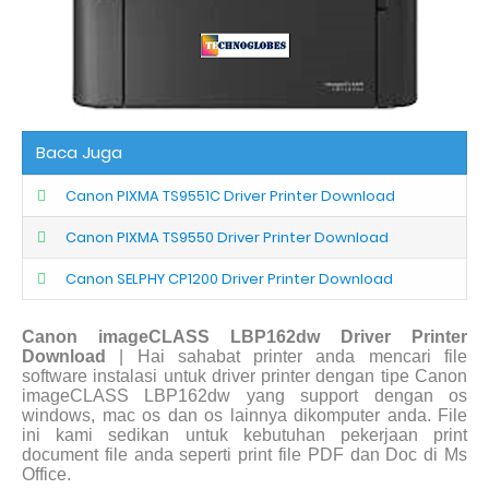
Baca Juga
Canon PIXMA TS9551C Driver Printer Download
Canon PIXMA TS9550 Driver Printer Download
Canon SELPHY CP1200 Driver Printer Download
Canon imageCLASS LBP162dw Driver Printer
Download
| Hai sahabat printer anda mencari file
software instalasi untuk driver printer dengan tipe Canon
imageCLASS LBP162dw yang support dengan os
windows, mac os dan os lainnya dikomputer anda. File
ini kami sedikan untuk kebutuhan pekerjaan print
document file anda seperti print file PDF dan Doc di Ms
Office.