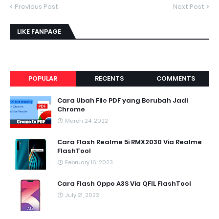
Previous Post
Next Post
LIKE FANPAGE
POPULAR
RECENTS
COMMENTS
Cara Ubah File PDF yang Berubah Jadi
Chrome
March 24, 2022
Cara Flash Realme 5i RMX2030 Via Realme
FlashTool
February 16, 2023
Cara Flash Oppo A3S Via QFIL FlashTool
July 21, 2022