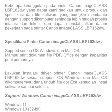
Beberapa keunggulan pada printer Canon imageCLASS
LBP162dw yang dapat kami sedikan untuk produk dan
spesifikasi dan file software yang mungkin membantu
dengan support dikomputer sehingga lebih mudah proses
intalasi dan teknis, dan dapat menstabilalkan dalam
pekerjaan pada printer Canon imageCLASS LBP162dw.
Spesifikasi Pinter Canon imageCLASS LBP162dw :
Support semua OS Windows dan Mac OS.
Mampu print dokumen file PDF, Office dengan kapasitas
print perharinya.
Lakukan instalasi driver printer Canon imageCLASS
LBP162dw sesuai support
OS Windows dan Mac OS
dikomputernya, dana unduh file dot Exe kemudian instal
software sampai selesia.
Support Windows Canon imageCLASS LBP162dw :
Windows 11
Windows 10 (32-bit)