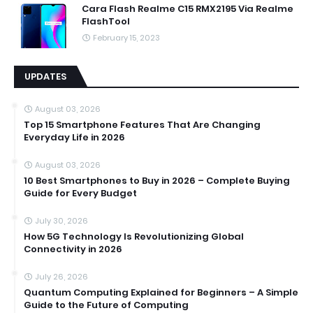
Cara Flash Realme C15 RMX2195 Via Realme
FlashTool
February 15, 2023
UPDATES
August 03, 2026
Top 15 Smartphone Features That Are Changing
Everyday Life in 2026
August 03, 2026
10 Best Smartphones to Buy in 2026 – Complete Buying
Guide for Every Budget
July 30, 2026
How 5G Technology Is Revolutionizing Global
Connectivity in 2026
July 26, 2026
Quantum Computing Explained for Beginners – A Simple
Guide to the Future of Computing