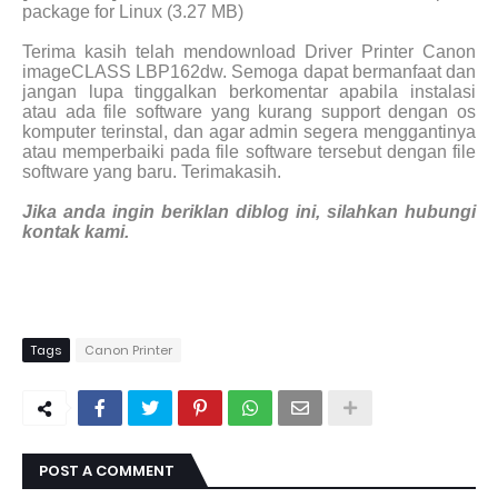
package for Linux (3.27 MB)
Terima kasih telah mendownload Driver Printer Canon
imageCLASS LBP162dw. Semoga dapat bermanfaat dan
jangan lupa tinggalkan berkomentar apabila instalasi
atau ada file software yang kurang support dengan os
komputer terinstal, dan agar admin segera menggantinya
atau memperbaiki pada file software tersebut dengan file
software yang baru. Terimakasih.
Jika anda ingin beriklan diblog ini, silahkan hubungi
kontak kami.
Tags
Canon Printer
POST A COMMENT