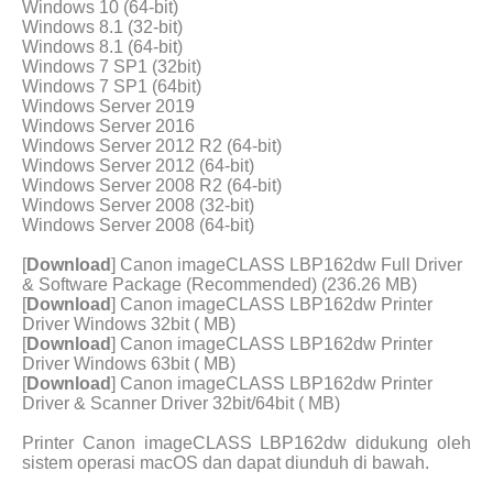
Windows 10 (64-bit)
Windows 8.1 (32-bit)
Windows 8.1 (64-bit)
Windows 7 SP1 (32bit)
Windows 7 SP1 (64bit)
Windows Server 2019
Windows Server 2016
Windows Server 2012 R2 (64-bit)
Windows Server 2012 (64-bit)
Windows Server 2008 R2 (64-bit)
Windows Server 2008 (32-bit)
Windows Server 2008 (64-bit)
[
Download
] Canon imageCLASS LBP162dw Full Driver
& Software Package (Recommended) (236.26 MB)
[
Download
] Canon imageCLASS LBP162dw Printer
Driver Windows 32bit ( MB)
[
Download
] Canon imageCLASS LBP162dw Printer
Driver Windows 63bit ( MB)
[
Download
] Canon imageCLASS LBP162dw Printer
Driver & Scanner Driver 32bit/64bit ( MB)
Printer Canon imageCLASS LBP162dw didukung oleh
sistem operasi macOS dan dapat diunduh di bawah.