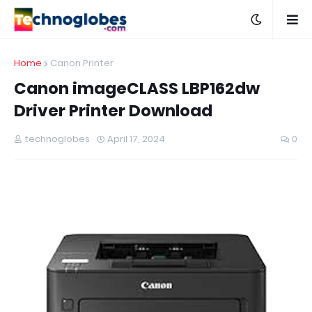
Home
Canon Printer
Canon imageCLASS LBP162dw
Driver Printer Download
technoglobes
April 17, 2024
0